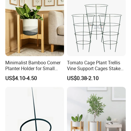
Minimalist Bamboo Corner
Tomato Cage Plant Trellis
Planter Holder for Small
Vine Support Cages Stakes
Plants
Garden Supports
US$4.10-4.50
US$0.38-2.10