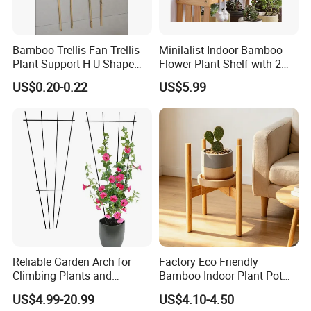
planting base and raw material processing
base, is currently the only raw material
Bamboo Trellis Fan Trellis
Minilalist Indoor Bamboo
suppliers, processing to the final product
Plant Support H U Shape
Flower Plant Shelf with 2
Garden Trellis
Layers Used on the Desktop
sales of one of the most powerful enterprises.
US$0.20-0.22
US$5.99
The company has its own brand"Small
landlord""Bi Cheng", so far, for more than 500
customers at home and abroad to supply
more than 1000 different styles of bamboo
household goods, covering 90% of the market
types, highly recognized and trusted by
customers. In the 2024, we will continue to
Reliable Garden Arch for
Factory Eco Friendly
Climbing Plants and
Bamboo Indoor Plant Pot
work hard, always dedicated, quality first,
Outdoor Aesthetics
Stand Rack
US$4.99-20.99
US$4.10-4.50
customer first, excellence, the principle, to