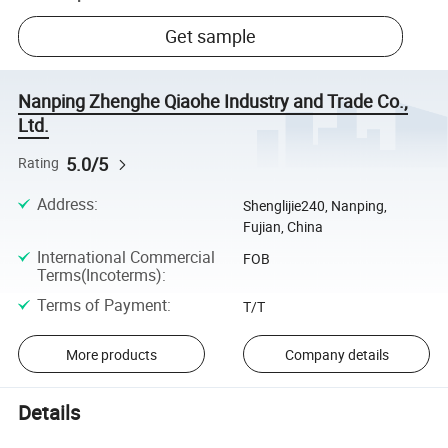
Get sample
Nanping Zhenghe Qiaohe Industry and Trade Co.,
Ltd.
5.0/5
Rating
Address
:
Shenglijie240, Nanping,
Fujian, China
International Commercial
FOB
Terms(Incoterms)
:
Terms of Payment
:
T/T
More products
Company details
Details