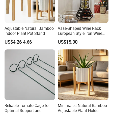
Adjustable Natural Bamboo
Vase-Shaped Wine Rack
Indoor Plant Pot Stand
European Style Iron Wine
Bottle Display Stand Rack,
US$4.26-4.66
US$15.00
Home Living Room
Tabletop Wine Storage
Holder for Decor &
Organization
Reliable Tomato Cage for
Minimalist Natural Bamboo
Optimal Support and
Adjustable Plant Holder