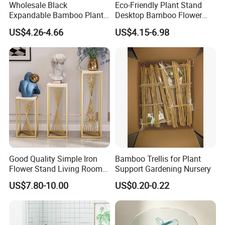
Wholesale Black
Eco-Friendly Plant Stand
Expandable Bamboo Plant
Desktop Bamboo Flower
Support Stand for Indoor
Pot Holder
US$4.26-4.66
US$4.15-6.98
House Green Plants Flower
Pot Rack
Good Quality Simple Iron
Bamboo Trellis for Plant
Flower Stand Living Room
Support Gardening Nursery
Balcony Goods Rack
US$7.80-10.00
US$0.20-0.22
Household Items