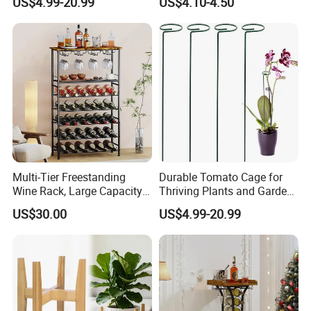
US$4.99-20.99
US$4.10-4.50
Multi-Tier Freestanding
Durable Tomato Cage for
Wine Rack, Large Capacity
Thriving Plants and Garden
Wooden Top Metal Wine
Support
US$30.00
US$4.99-20.99
Storage Shelf with Glass
Holder, Home Bar Liquor
Bottle Display Organizer
Rack