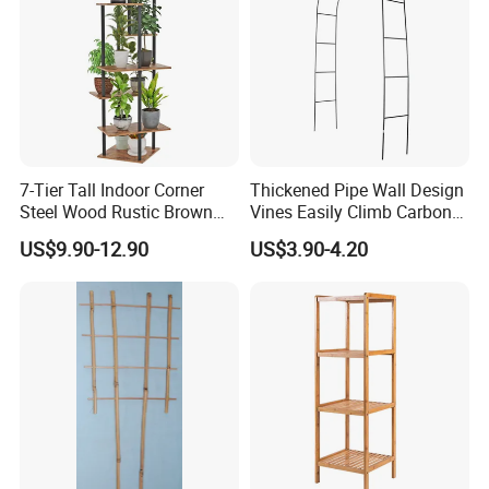
first, customer first, excellence, the principle, to provide
customers with the most pleasant, most satisfied, the
most efficient cooperation experience.
7-Tier Tall Indoor Corner
Thickened Pipe Wall Design
Steel Wood Rustic Brown
Vines Easily Climb Carbon
Flower Shelf Plant Stand
Steelmetallic Flower Arch
US$9.90-12.90
US$3.90-4.20
Stand for Path Entrance