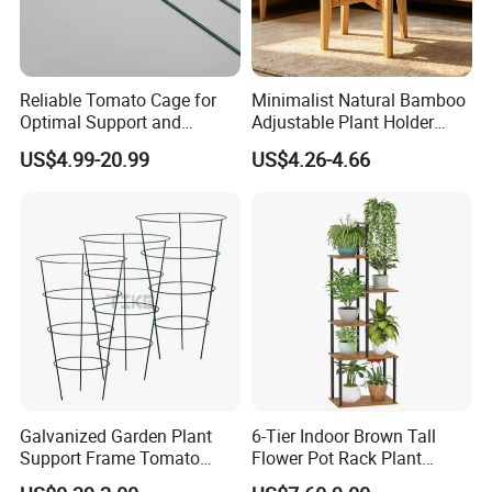
Reliable Tomato Cage for
Minimalist Natural Bamboo
Optimal Support and
Adjustable Plant Holder
Healthy Plant Growth
Stand
US$4.99-20.99
US$4.26-4.66
Galvanized Garden Plant
6-Tier Indoor Brown Tall
Support Frame Tomato
Flower Pot Rack Plant
Support Plant Protect Cage
Stand for Home