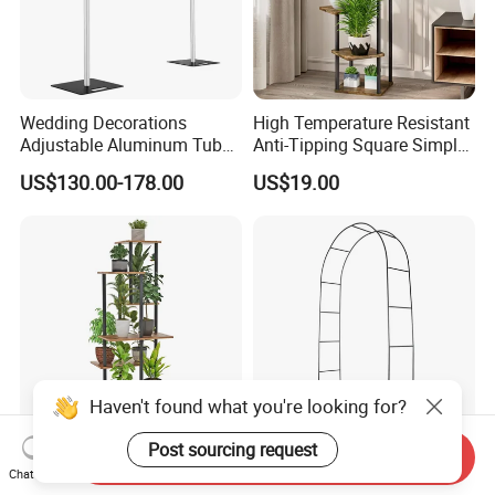
Wedding Decorations
High Temperature Resistant
Adjustable Aluminum Tube
Anti-Tipping Square Simple
Flower Wall Bracket Flower
Flower Pot Rack for
US$130.00-178.00
US$19.00
Support Wedding
Entrance Garden
Centerpieces
Haven't found what you're looking for?
Post sourcing request
Send Inquiry
7-Tier Tall Indoor Corner
Thickened Pipe Wall Design
Chat Now
Steel Wood Rustic Brown
Vines Easily Climb Carbon