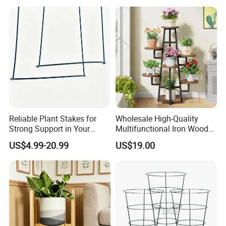
provide customers with the most pleasant,
most satisfied, the most efficient cooperation
experience.
Reliable Plant Stakes for
Wholesale High-Quality
Strong Support in Your
Multifunctional Iron Wood
Garden Design
Metal Plant Flower Pot
US$4.99-20.99
US$19.00
Display Stand