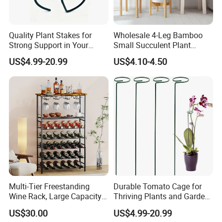
Quality Plant Stakes for
Wholesale 4-Leg Bamboo
Strong Support in Your
Small Succulent Plant
Garden Setup
Holder
US$4.99-20.99
US$4.10-4.50
Multi-Tier Freestanding
Durable Tomato Cage for
Wine Rack, Large Capacity
Thriving Plants and Garden
Wooden Top Metal Wine
Support
US$30.00
US$4.99-20.99
Storage Shelf with Glass