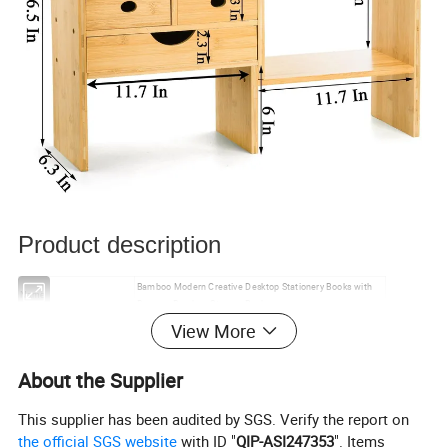
Product description
Bamboo Modern Creative Desktop Stationery Books with
Name
Drawers Bamboo Storage Rack
Materials
Bamboo
View More
Color
Natural colours
24.5in*6.3in*16.5in
Size
About the Supplier
Minimum minimum order
100 pieces
size
This supplier has been audited by SGS. Verify the report on
Time of delivery
35-60 days
the official SGS website
with ID "
QIP-ASI247353
". Items