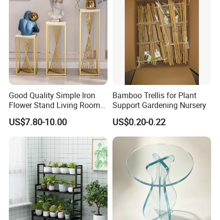
Good Quality Simple Iron
Bamboo Trellis for Plant
Flower Stand Living Room
Support Gardening Nursery
Balcony Goods Rack
US$7.80-10.00
US$0.20-0.22
Household Items