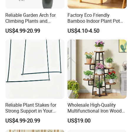
Reliable Garden Arch for
Factory Eco Friendly
Climbing Plants and
Bamboo Indoor Plant Pot
Outdoor Aesthetics
Stand Rack
US$4.99-20.99
US$4.10-4.50
Reliable Plant Stakes for
Wholesale High-Quality
Strong Support in Your
Multifunctional Iron Wood
Garden Design
Metal Plant Flower Pot
US$4.99-20.99
US$19.00
Display Stand