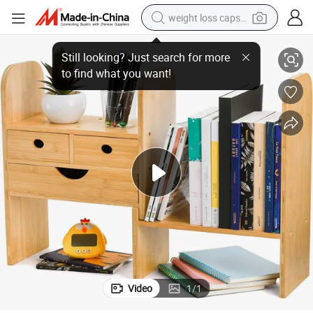
weight loss capsule
oo Storage Rack
Bamboo Modern Creative Desktop Stationery Books with Drawers Bamb
electric car
reagent
farm tractor
container house
shoulder bag
electric bike
wheel loader
Video
1
/
1