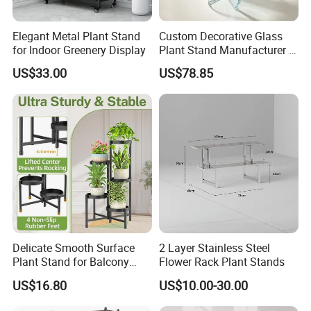
Elegant Metal Plant Stand
Custom Decorative Glass
for Indoor Greenery Display
Plant Stand Manufacturer in
China
US$33.00
US$78.85
Nanping City and county qiaohe industry and
Trade Co., Ltd., was established in July 2021.
Is a research and development, design,
production, sales and trade in one of the
bamboo furniture manufacturers, we
specializing in the production of bamboo
computer tables, storage boxes, laundry
Delicate Smooth Surface
2 Layer Stainless Steel
baskets, bookcases and kitchen and
Plant Stand for Balcony
Flower Rack Plant Stands
Decor
bathroom series of household goods. Our
US$16.80
US$10.00-30.00
products are exported to Europe, the United