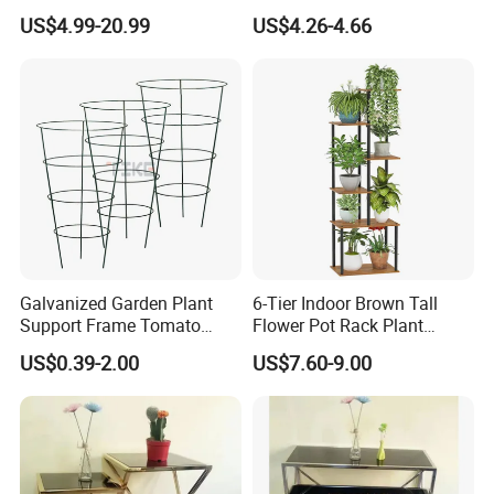
Healthy Plant Growth
Stand
US$4.99-20.99
US$4.26-4.66
Galvanized Garden Plant
6-Tier Indoor Brown Tall
Support Frame Tomato
Flower Pot Rack Plant
Support Plant Protect Cage
Stand for Home
US$0.39-2.00
US$7.60-9.00