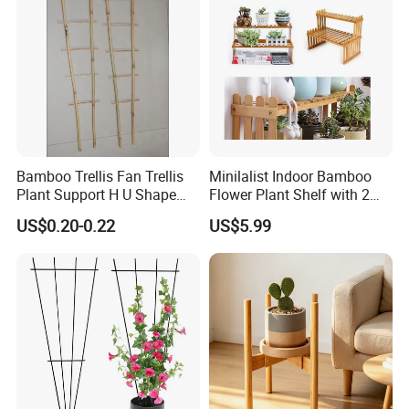
Bamboo Trellis Fan Trellis
Minilalist Indoor Bamboo
Plant Support H U Shape
Flower Plant Shelf with 2
Garden Trellis
Layers Used on the Desktop
US$0.20-0.22
US$5.99