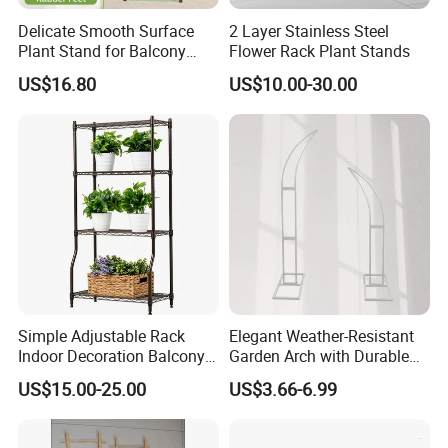
Delicate Smooth Surface
2 Layer Stainless Steel
Plant Stand for Balcony
Flower Rack Plant Stands
Decor
US$16.80
US$10.00-30.00
Simple Adjustable Rack
Elegant Weather-Resistant
Indoor Decoration Balcony
Garden Arch with Durable
Flower Plant Pot Storage
Metal Trellis
US$15.00-25.00
US$3.66-6.99
Wire Shelf