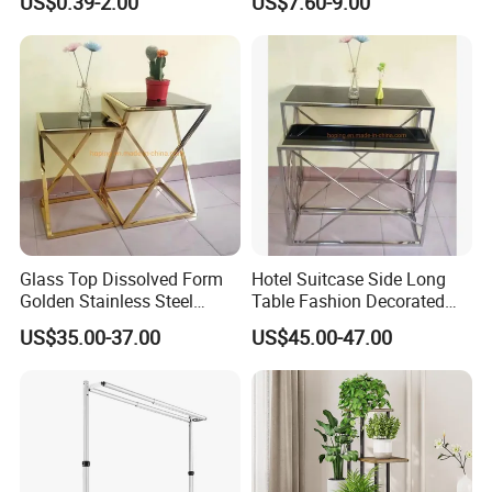
US$0.39-2.00
US$7.60-9.00
Glass Top Dissolved Form
Hotel Suitcase Side Long
Golden Stainless Steel
Table Fashion Decorated
Coffee Side Flower Table
Desk Light Table Flower
US$35.00-37.00
US$45.00-47.00
Stand