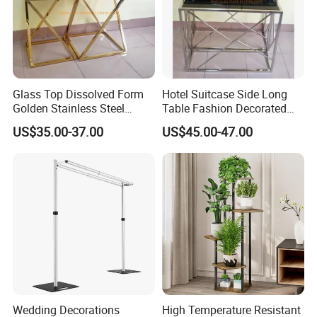
Glass Top Dissolved Form
Hotel Suitcase Side Long
Golden Stainless Steel
Table Fashion Decorated
Coffee Side Flower Table
Desk Light Table Flower
US$35.00-37.00
US$45.00-47.00
Stand
Wedding Decorations
High Temperature Resistant