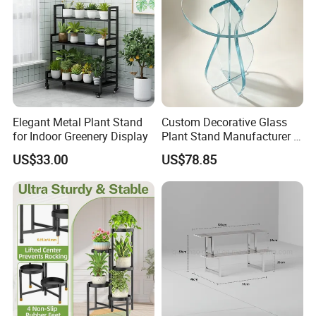
Elegant Metal Plant Stand
Custom Decorative Glass
for Indoor Greenery Display
Plant Stand Manufacturer in
China
US$33.00
US$78.85