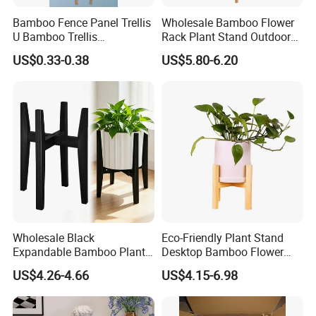
Bamboo Fence Panel Trellis
Wholesale Bamboo Flower
U Bamboo Trellis
Rack Plant Stand Outdoor
Flowerstick Pole Cane Stack
Bamboo Flower Pot Shelf
US$0.33-0.38
US$5.80-6.20
Bamboo
for Garden
Wholesale Black
Eco-Friendly Plant Stand
Expandable Bamboo Plant
Desktop Bamboo Flower
Support Stand for Indoor
Pot Holder
US$4.26-4.66
US$4.15-6.98
House Green Plants Flower
Pot Rack