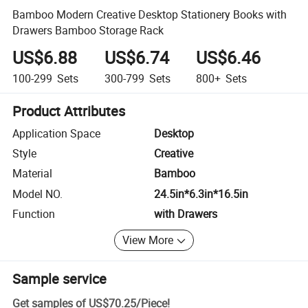
Bamboo Modern Creative Desktop Stationery Books with
Drawers Bamboo Storage Rack
US$6.88
US$6.74
US$6.46
100-299
Sets
300-799
Sets
800+
Sets
Product Attributes
Application Space
Desktop
Style
Creative
Material
Bamboo
Model NO.
24.5in*6.3in*16.5in
Function
with Drawers
View More
Sample service
Get samples of
US$70.25
/
Piece
!