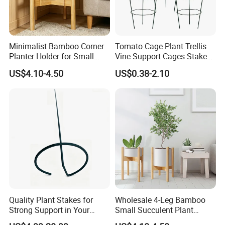
Minimalist Bamboo Corner
Tomato Cage Plant Trellis
Planter Holder for Small
Vine Support Cages Stakes
Plants
Garden Supports
US$4.10-4.50
US$0.38-2.10
Quality Plant Stakes for
Wholesale 4-Leg Bamboo
Strong Support in Your
Small Succulent Plant
Garden Setup
Holder