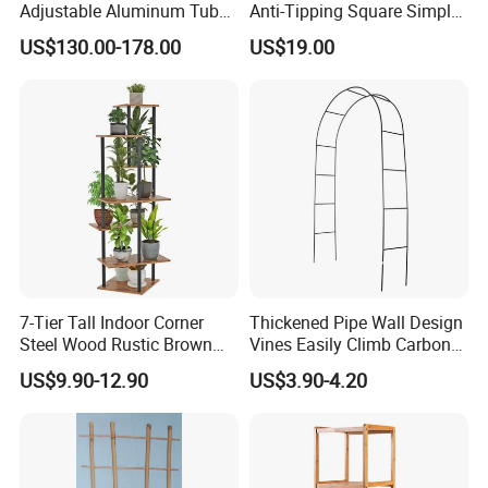
Adjustable Aluminum Tube
Anti-Tipping Square Simple
Flower Wall Bracket Flower
Flower Pot Rack for
US$130.00-178.00
US$19.00
Support Wedding
Entrance Garden
Centerpieces
7-Tier Tall Indoor Corner
Thickened Pipe Wall Design
Steel Wood Rustic Brown
Vines Easily Climb Carbon
Flower Shelf Plant Stand
Steelmetallic Flower Arch
US$9.90-12.90
US$3.90-4.20
Stand for Path Entrance