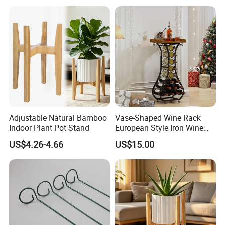
Holder, Home Bar Liquor
Bottle Display Organizer
Rack
Adjustable Natural Bamboo
Vase-Shaped Wine Rack
Indoor Plant Pot Stand
European Style Iron Wine
Bottle Display Stand Rack,
US$4.26-4.66
US$15.00
Home Living Room
Tabletop Wine Storage
Holder for Decor &
Organization