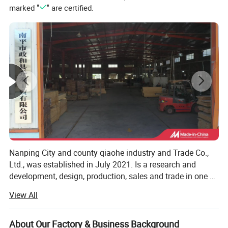
marked "
" are certified.
Sampling time
7-15 working days
Nanping City and county qiaohe industry and Trade Co.,
Ltd., was established in July 2021. Is a research and
development, design, production, sales and trade in one of
the bamboo furniture manufacturers, we specializing in
View All
the production of bamboo computer tables, storage boxes,
laundry baskets, bookcases and kitchen and bathroom
series of household goods. Our products are exported to
About Our Factory & Business Background