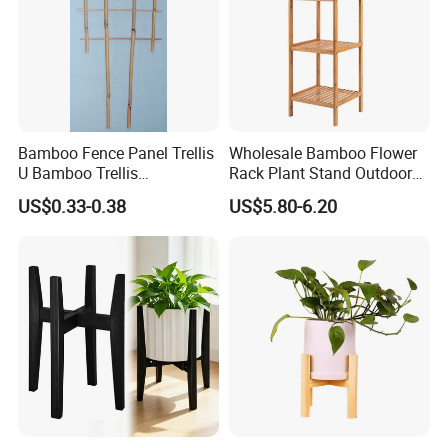
Bamboo Fence Panel Trellis
Wholesale Bamboo Flower
U Bamboo Trellis
Rack Plant Stand Outdoor
Flowerstick Pole Cane Stack
Bamboo Flower Pot Shelf
US$0.33-0.38
US$5.80-6.20
Bamboo
for Garden