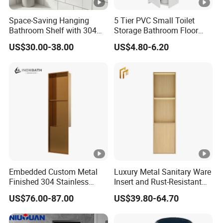
Space-Saving Hanging
5 Tier PVC Small Toilet
Bathroom Shelf with 304
Storage Bathroom Floor
Stainless Steel Finish
Cabinet Shelf Rack for
US$30.00-38.00
US$4.80-6.20
Home Kitchen Small Space
Embedded Custom Metal
Luxury Metal Sanitary Ware
Finished 304 Stainless
Insert and Rust-Resistant
Steel Rose Gold Shower
Design 304 Stainless Steel
US$76.00-87.00
US$39.80-64.70
Wall Niche
Bathroom Wall Shower
Niche