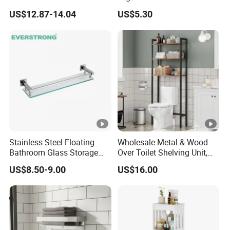
Steel Heavy Duty Bathroom
Shelf
US$12.87-14.04
US$5.30
Stainless Steel Floating
Wholesale Metal & Wood
Bathroom Glass Storage
Over Toilet Shelving Unit,
Wall Shelf with Railing for
Multi-Layer Freestanding
US$8.50-9.00
US$16.00
Shower
Bathroom Storage Rack