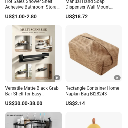
Hot Sales Shower Shelf
Manual Hand Soap
Adhesive Bathroom Storage
Dispenser Wall Mount
Organizer Shower Rack for
Refillable Ez27471
US$1.00-2.80
US$18.72
Bathroom
Versatile Matte Black Grab
Rectangle Container Home
Bar Shelf for Easy
Napkin Bag Bl28243
Bathroom Storage
US$30.00-38.00
US$2.14