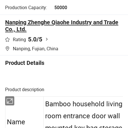
Production Capacity:
50000
Nanping Zhenghe Qiaohe Industry and Trade
Co., Ltd.
5.0
/5
Rating
Nanping, Fujian, China
Product Details
Product description
Bamboo household living
room entrance door wall
Name