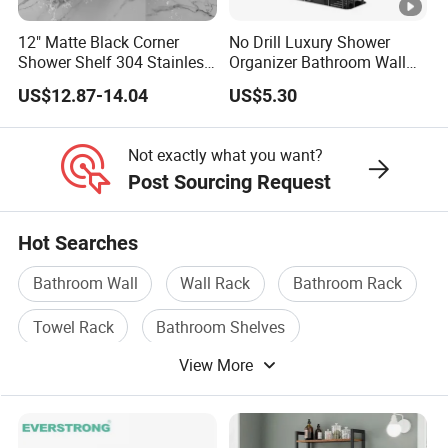
12" Matte Black Corner
No Drill Luxury Shower
Shower Shelf 304 Stainless
Organizer Bathroom Wall
Steel Heavy Duty Bathroom
Shelf
US$12.87-14.04
US$5.30
Not exactly what you want?
Post Sourcing Request
Hot Searches
Bathroom Wall
Wall Rack
Bathroom Rack
Towel Rack
Bathroom Shelves
View More
Bathroom Accessories Towel