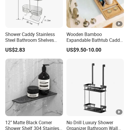
Shower Caddy Stainless
Wooden Bamboo
Steel Bathroom Shelves
Expandable Bathtub Caddy
Storage Shower Caddy
Tray with iPad Wine Glass
US$2.83
US$9.50-10.00
Hanging Soap Holder
Phone Holder
12" Matte Black Corner
No Drill Luxury Shower
Shower Shelf 304 Stainless
Organizer Bathroom Wall