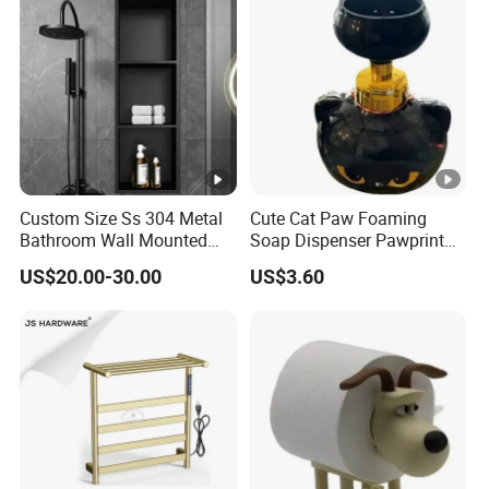
Custom Size Ss 304 Metal
Cute Cat Paw Foaming
Bathroom Wall Mounted
Soap Dispenser Pawprint
Niche with LED
Bubble Pump Bottle
US$20.00-30.00
US$3.60
Ez30606