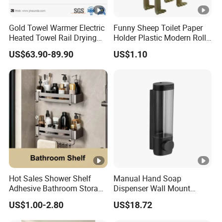
Gold Towel Warmer Electric
Funny Sheep Toilet Paper
Heated Towel Rail Drying
Holder Plastic Modern Roll
Rack for Bathroom
Stand Bathroom Decor
US$63.90-89.90
US$1.10
Ez30605
Hot Sales Shower Shelf
Manual Hand Soap
Adhesive Bathroom Storage
Dispenser Wall Mount
Organizer Shower Rack for
Refillable Ez27471
US$1.00-2.80
US$18.72
Bathroom