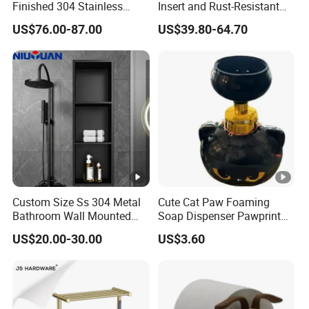
Finished 304 Stainless
Insert and Rust-Resistant
Steel Rose Gold Shower
Design 304 Stainless Steel
US$76.00-87.00
US$39.80-64.70
Wall Niche
Bathroom Wall Shower
Niche
Custom Size Ss 304 Metal
Cute Cat Paw Foaming
Bathroom Wall Mounted
Soap Dispenser Pawprint
Niche with LED
Bubble Pump Bottle
US$20.00-30.00
US$3.60
Ez30606