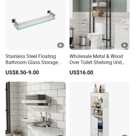
Stainless Steel Floating
Wholesale Metal & Wood
Bathroom Glass Storage
Over Toilet Shelving Unit,
Wall Shelf with Railing for
Multi-Layer Freestanding
US$8.50-9.00
US$16.00
Shower
Bathroom Storage Rack