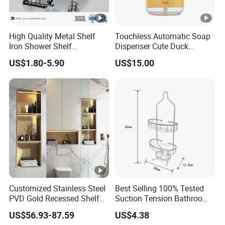
High Quality Metal Shelf
Touchless Automatic Soap
Iron Shower Shelf
Dispenser Cute Duck
Bathroom Accessories
Chicken USB Rechargeable
US$1.80-5.90
US$15.00
Foam Ez30607
Customized Stainless Steel
Best Selling 100% Tested
PVD Gold Recessed Shelf
Suction Tension Bathroom
with Light Bathroom
Shower Caddy
US$56.93-87.59
US$4.38
Shower Niche