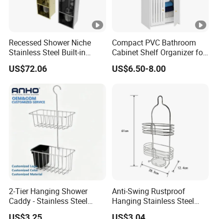
Recessed Shower Niche
Compact PVC Bathroom
Stainless Steel Built-in
Cabinet Shelf Organizer for
Toilet Paper Holder Shower
Small Space Home Kitchen
US$72.06
US$6.50-8.00
Niche
Storage
2-Tier Hanging Shower
Anti-Swing Rustproof
Caddy - Stainless Steel
Hanging Stainless Steel
Bathroom Organizer
Shower Caddy Bathroom
US$3.25
US$3.04