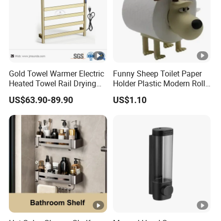
Gold Towel Warmer Electric
Funny Sheep Toilet Paper
Heated Towel Rail Drying
Holder Plastic Modern Roll
Rack for Bathroom
Stand Bathroom Decor
US$63.90-89.90
US$1.10
Ez30605