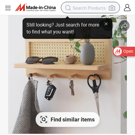
Open
Find similar items