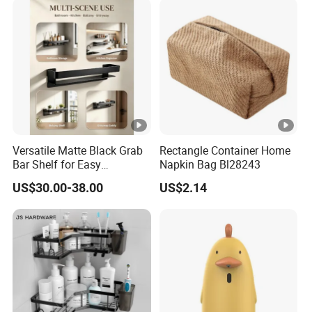
Versatile Matte Black Grab
Rectangle Container Home
Bar Shelf for Easy
Napkin Bag Bl28243
Bathroom Storage
US$30.00-38.00
US$2.14