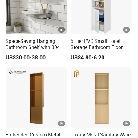
Space-Saving Hanging
5 Tier PVC Small Toilet
Bathroom Shelf with 304
Storage Bathroom Floor
Stainless Steel Finish
Cabinet Shelf Rack for
US$30.00-38.00
US$4.80-6.20
Home Kitchen Small Space
Embedded Custom Metal
Luxury Metal Sanitary Ware