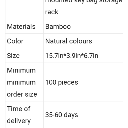
mounted key bag storage
rack
Materials
Bamboo
Color
Natural colours
Size
15.7in*3.9in*6.7in
Minimum
minimum
100 pieces
order size
Time of
35-60 days