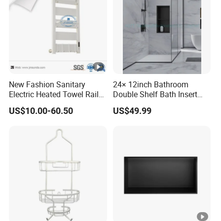
New Fashion Sanitary
24× 12inch Bathroom
Electric Heated Towel Rail
Double Shelf Bath Insert
with High Popularity
Built in Embedded Stainless
US$10.00-60.50
US$49.99
Steel Rack Holder Recessed
Wall Mounted Shower
Niche for DN2412