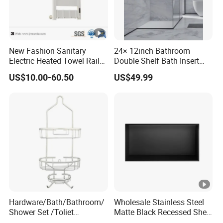
New Fashion Sanitary
24× 12inch Bathroom
Electric Heated Towel Rail
Double Shelf Bath Insert
with High Popularity
Built in Embedded Stainless
US$10.00-60.50
US$49.99
Steel Rack Holder Recessed
Wall Mounted Shower
Niche for DN2412
Hardware/Bath/Bathroom/
Wholesale Stainless Steel
Shower Set /Toliet
Matte Black Recessed Shelf
Accessories 2 Tier
with Light Bathroom