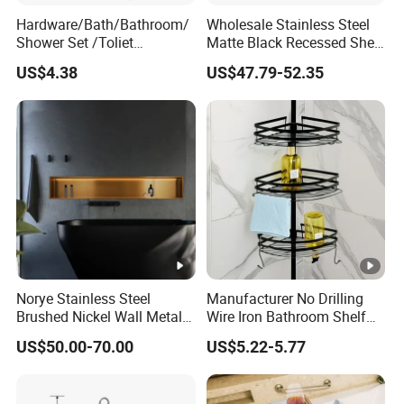
Hardware/Bath/Bathroom/
Wholesale Stainless Steel
Shower Set /Toliet
Matte Black Recessed Shelf
Accessories 2 Tier
with Light Bathroom
US$4.38
US$47.79-52.35
Shampoo Storage Holder
Shower Niche
Hanging Shower Caddy
with Hooks
Norye Stainless Steel
Manufacturer No Drilling
Brushed Nickel Wall Metal
Wire Iron Bathroom Shelf
Recessed Bathroom Shower
Storage Rack Organizer 3
US$50.00-70.00
US$5.22-5.77
Niche
Tier Tension Pole Corner
Shower Organizer Caddy