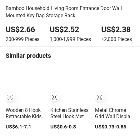
Bamboo Household Living Room Entrance Door Wall
Mounted Key Bag Storage Rack
US$2.66
US$2.52
US$2.38
200-999
Pieces
1,000-1,999
Pieces
≥2,000
Pieces
Similar products
Wooden 8 Hook
Kitchen Stainless
Metal Chrome
Retractable Kids
Steel Hook Metal
Grid Wall Display
Wall Mount
Adhesive Hook 4
Hanger
US$6.1-7.1
US$0.6-0.8
US$0.73-0.86
Necklace Key
Pack Wall Hanger
Stick Sword Wall