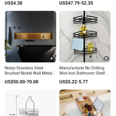
US$4.38
US$47.79-52.35
Shampoo Storage Holder
Shower Niche
Hanging Shower Caddy
with Hooks
Norye Stainless Steel
Manufacturer No Drilling
Brushed Nickel Wall Metal
Wire Iron Bathroom Shelf
Recessed Bathroom Shower
Storage Rack Organizer 3
US$50.00-70.00
US$5.22-5.77
Niche
Tier Tension Pole Corner
Shower Organizer Caddy