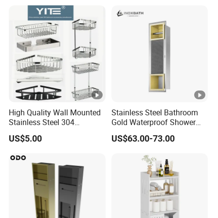
High Quality Wall Mounted
Stainless Steel Bathroom
Stainless Steel 304
Gold Waterproof Shower
Bathroom Corner Shower
Wall Niche with Paper
US$5.00
US$63.00-73.00
Caddy Shelf for Shower
Towel Holder