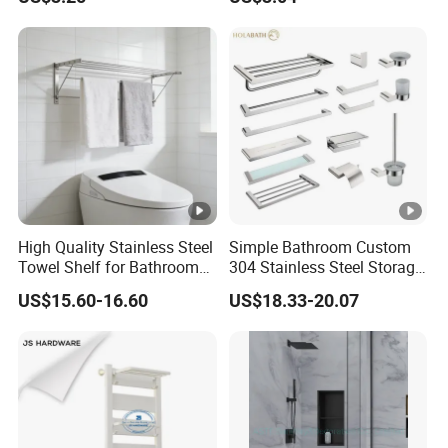
Shower Holder Shelf
Hanging Over The Shower
Bracket with Hook
High Quality Stainless Steel
Simple Bathroom Custom
Towel Shelf for Bathroom
304 Stainless Steel Storage
Organization
Rack Strong Single Glass
US$15.60-16.60
US$18.33-20.07
Shelf