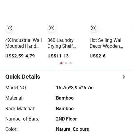
Hanger
4X Industrial Wall
360 Laundry
Hot Selling Wall
Mounted Hand
Drying Shelf
Decor Wooden
Wheel Hook Coat
Towel Clothes
Wall Coat Hanger
US$2.59-4.79
US$11-13
US$2-6
Hat Clothes
Drying Rack Wall-
for Kids
Hanger
Mounted Clothes
W09b113
Rack Hanger
Quick Details
Model NO.:
15.7in*3.9in*6.7in
Material:
Bamboo
Rack Material:
Bamboo
Number of Bars:
2ND Floor
Color:
Natural Colours