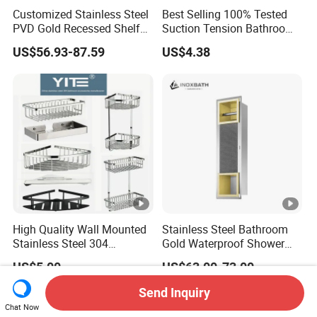
Customized Stainless Steel
Best Selling 100% Tested
PVD Gold Recessed Shelf
Suction Tension Bathroom
with Light Bathroom
Shower Caddy
US$56.93-87.59
US$4.38
Shower Niche
High Quality Wall Mounted
Stainless Steel Bathroom
Stainless Steel 304
Gold Waterproof Shower
Bathroom Corner Shower
Wall Niche with Paper
US$5.00
US$63.00-73.00
Caddy Shelf for Shower
Towel Holder
Send Inquiry
Chat Now