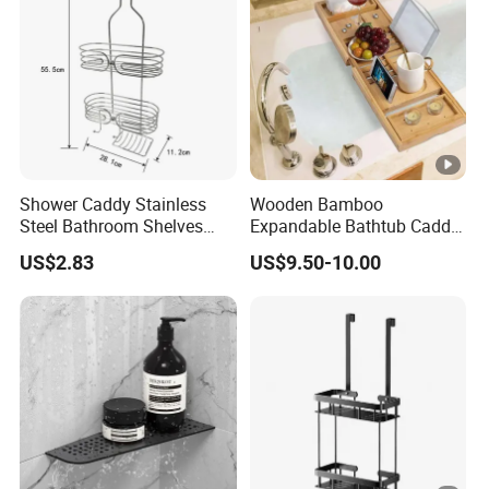
Shower Caddy Stainless
Wooden Bamboo
Steel Bathroom Shelves
Expandable Bathtub Caddy
Storage Shower Caddy
Tray with iPad Wine Glass
US$2.83
US$9.50-10.00
Hanging Soap Holder
Phone Holder