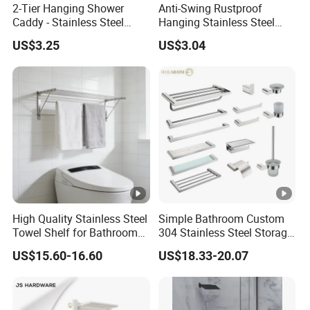
2-Tier Hanging Shower
Anti-Swing Rustproof
Caddy - Stainless Steel
Hanging Stainless Steel
Bathroom Organizer
Shower Caddy Bathroom
US$3.25
US$3.04
Shower Holder Shelf
Hanging Over The Shower
Bracket with Hook
High Quality Stainless Steel
Simple Bathroom Custom
Towel Shelf for Bathroom
304 Stainless Steel Storage
Organization
Rack Strong Single Glass
US$15.60-16.60
US$18.33-20.07
Shelf