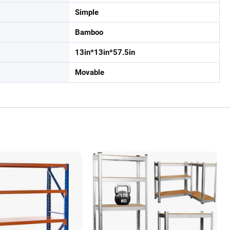
Simple
Bamboo
13in*13in*57.5in
Movable