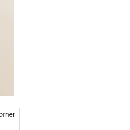
orner