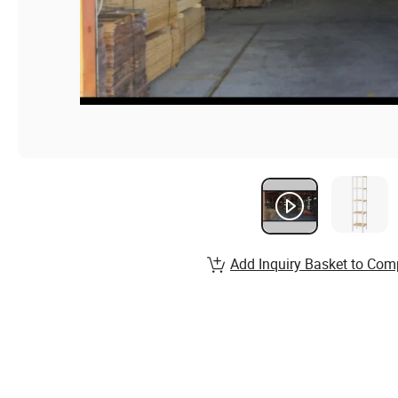
Add Inquiry Basket to Com