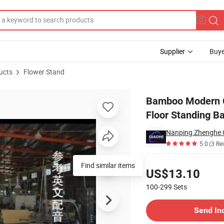
Supplier
Buye
ucts
Flower Stand
throom Corner Floor Standing Bamboo Shelf
Bamboo Modern C
Floor Standing B
5.0
(3 Re
Pricing
Find similar items
US$13.10
100-299
Sets
Contact Supplier
Send In