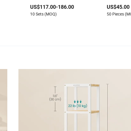
Shelf
Grocery Shelf for Supermarket
US$117.00-186.00
US$45.00
elving System
10 Sets (MOQ)
50 Pieces (