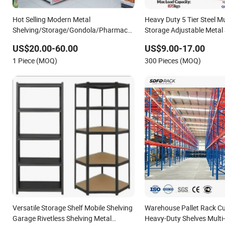
Hot Selling Modern Metal
Heavy Duty 5 Tier Steel M
Shelving/Storage/Gondola/Pharmacy
Storage Adjustable Metal 
Shelving Storage
US$20.00-60.00
US$9.00-17.00
Rack/Display/Book/Used Supermarket
1 Piece (MOQ)
300 Pieces (MOQ)
Shelf of Retail
Versatile Storage Shelf Mobile Shelving
Warehouse Pallet Rack C
Garage Rivetless Shelving Metal
Heavy-Duty Shelves Multi