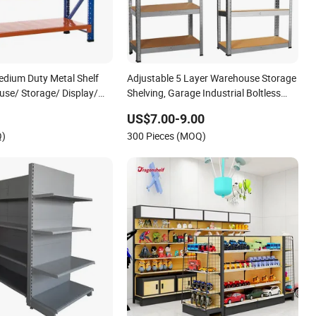
dium Duty Metal Shelf
Adjustable 5 Layer Warehouse Storage
se/ Storage/ Display/
Shelving, Garage Industrial Boltless
rage Shelving
Metal Rack Shelves
US$7.00-9.00
Q)
300 Pieces (MOQ)