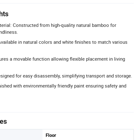
hts
ial: Constructed from high-quality natural bamboo for
endliness.
vailable in natural colors and white finishes to match various
res a movable function allowing flexible placement in living
igned for easy disassembly, simplifying transport and storage.
nished with environmentally friendly paint ensuring safety and
tes
Floor