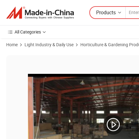
Products
All Categories
Home
Light Industry & Daily Use
Horticulture & Gardening Prod
Product Images of Bamboo Modern Creative Living Room Kitchen Ba