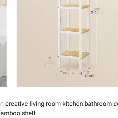
creative living room kitchen bathroom c
 bamboo shelf