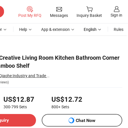
Sign in
Post My RFQ
Messages
Inquiry Basket
r
Help
App & extension
English
Rules
reative Living Room Kitchen Bathroom Corner
amboo Shelf
Nanping Zhenghe Qiaohe Industry and Trade Co., Ltd.
views)
US$12.87
US$12.72
300-799
Sets
800+
Sets
quiry
Chat Now