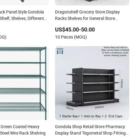
ack Panel Style Gondola
Dragonshelf Grocery Store Display
helf, Shelves, Different
Racks Shelves for General Store
le Shelves
Supermarket Gondola Shelving
US$45.00-50.00
MOQ)
10 Pieces (MOQ)
 Green Coated Heavy
Gondola Shop Retail Store Pharmacy
Steel Wire Rack Shelving
Display Stand Tegometal Shop Fitting