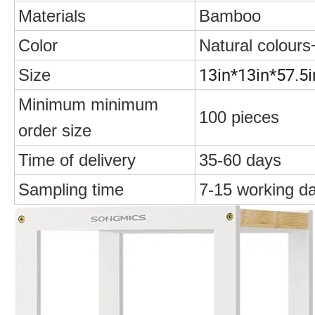
Materials
Bamboo
Color
Natural colours
13in*13in*57.5i
Size
Minimum minimum
100 pieces
order size
Time of delivery
35-60 days
Sampling time
7-15 working d