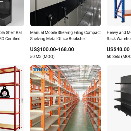
la Shelf Ral
Manual Mobile Shelving Filing Compact
Heavy and Me
SO Certified
Shelving Metal Office Bookshelf
Rack Warehou
Long Span Ga
US$100.00-168.00
US$40.00
50 M3 (MOQ)
50 Sets (MO