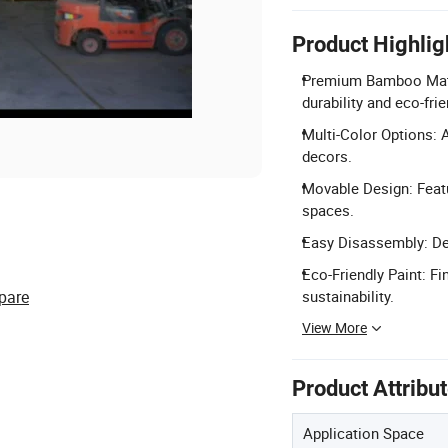
Product Highlig
Premium Bamboo Mater
durability and eco-fri
Multi-Color Options: A
decors.
Movable Design: Featu
spaces.
Easy Disassembly: Des
Eco-Friendly Paint: Fi
pare
sustainability.
View More
Product Attribu
Application Space