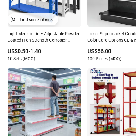
Find similar items
Light Medium Duty Adjustable Powder
Lozier Supermarket Gondo
Coated High Strength Corrosion
Color Card Options CE & I
Resistant Steel Shelving for Warehouse
US$0.50-1.40
US$56.00
Storage
10 Sets (MOQ)
100 Pieces (MOQ)