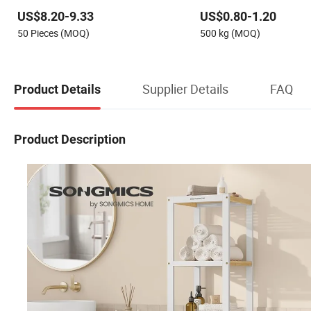
Shelving Boltless Shelving
Adjustable Steel Storage 
US$8.20-9.33
US$0.80-1.20
Industrial Metal Beam Sh
50 Pieces (MOQ)
500 kg (MOQ)
Supplier Details
FAQ
Product Details
Product Description