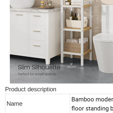
Product description
Bamboo modern 
Name
floor standing