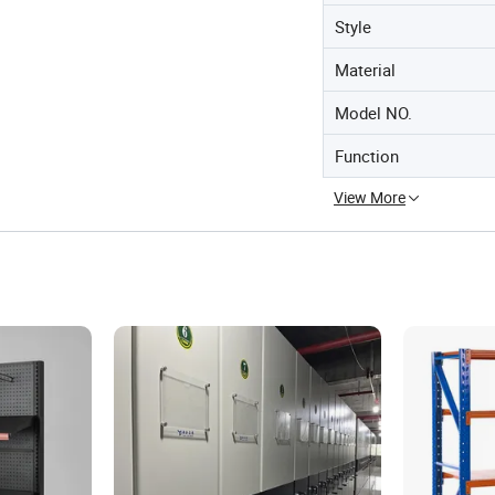
Style
Material
Model NO.
Function
View More