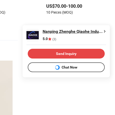
Supermarket Shelves
US$70.00-100.00
MOQ)
10 Pieces (MOQ)
Nanping Zhenghe Qiaohe Industry and Trade Co., Ltd.
5.0
(3)
Send Inquiry
Chat Now