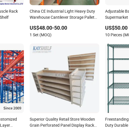
uscle Rack
China CE Industrial Light Heavy Duty
Adjustable B
Shelf
Warehouse Cantilever Storage Pallet
Supermarket S
Boltless Rivet Angle Metal Steel Shelf
Layers, Durab
US$48.00-50.00
US$50.00
1 Set (MOQ)
10 Pieces (
ustomized
Superior Quality Retail Store Wooden
Freestanding
-Layer
Grain Perforated Panel Display Rack
Duty Durable 