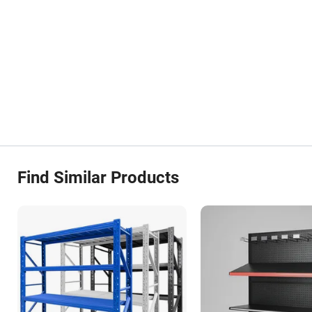
Find Similar Products