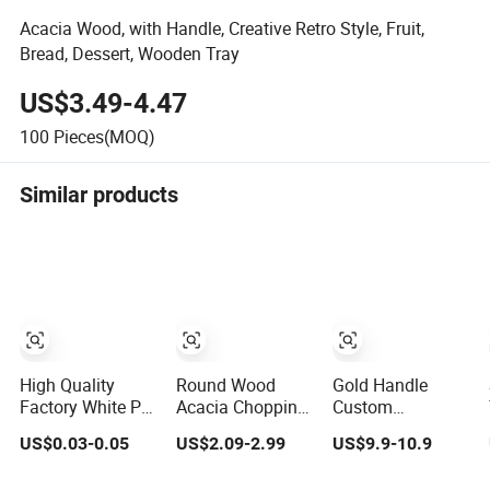
Acacia Wood, with Handle, Creative Retro Style, Fruit,
Bread, Dessert, Wooden Tray
US$3.49-4.47
100
Pieces(MOQ)
Similar products
High Quality
Round Wood
Gold Handle
Factory White PP
Acacia Chopping
Custom
Disposable
Boards Cutting
Decorative Acrylic
US$0.03-0.05
US$2.09-2.99
US$9.9-10.9
Blister Plastic
Board Serving
Tray for Hotel
Freezer Meat
Tray with Handle
Storage Food