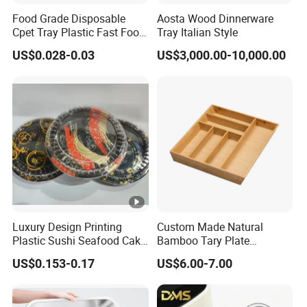
Food Grade Disposable
Aosta Wood Dinnerware
Cpet Tray Plastic Fast Food
Tray Italian Style
Package Tray Cpet Tray
US$0.028-0.03
US$3,000.00-10,000.00
Manufacturers
Luxury Design Printing
Custom Made Natural
Plastic Sushi Seafood Cake
Bamboo Tary Plate
Food Packaging Box Tray
Kitchenware Waterproof
US$0.153-0.17
US$6.00-7.00
and Durable