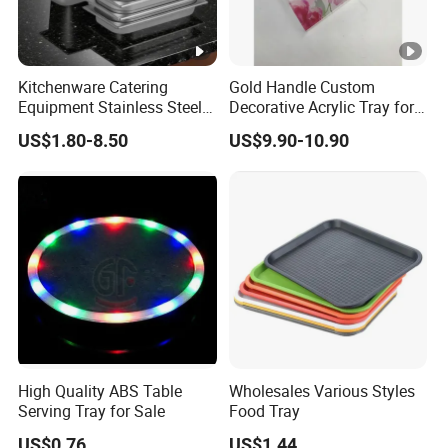
Kitchenware Catering
Gold Handle Custom
Equipment Stainless Steel
Decorative Acrylic Tray for
Food Container Gn Tray
Hotel Storage Food Serving
US$1.80-8.50
US$9.90-10.90
Cooking Pan
Use
High Quality ABS Table
Wholesales Various Styles
Serving Tray for Sale
Food Tray
US$0.76
US$1.44