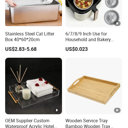
Stainless Steel Cat Litter
6/7/8/9 Inch Use for
Box 40*60*20cm
Household and Bakery
House Disposable Round
US$2.83-5.68
US$0.023
Aluminium Foil Pizza and
Pie Pan with Lid
OEM Supplier Custom
Wooden Service Tray
Waterproof Acrylic Hotel
Bamboo Wooden Tray