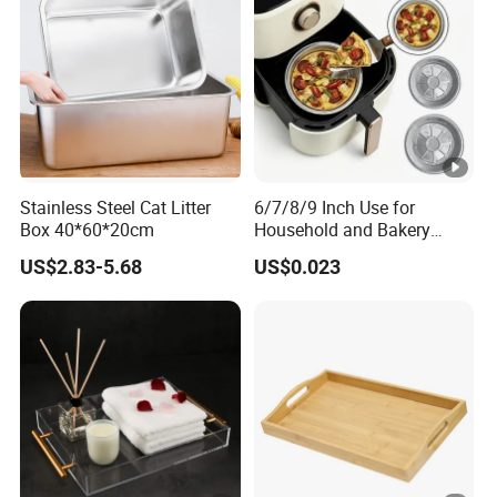
Stainless Steel Cat Litter
6/7/8/9 Inch Use for
Box 40*60*20cm
Household and Bakery
House Disposable Round
US$2.83-5.68
US$0.023
Aluminium Foil Pizza and
Pie Pan with Lid