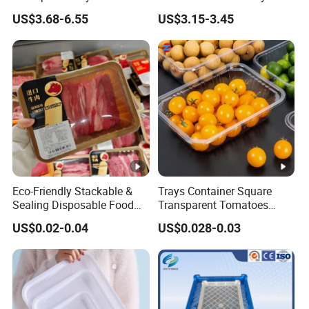
Amenities Service Tray with
Wooden Decorative Tray
US$3.68-6.55
US$3.15-3.45
Gold Handle
Coffee Table Tray Wooden
Food Tray a Tray with a
Handle Custom Logo
Eco-Friendly Stackable &
Trays Container Square
Sealing Disposable Food
Transparent Tomatoes
Meat Packaging PP Plastic
Berry Packaging
US$0.02-0.04
US$0.028-0.03
Trays
Transparent Clear Box