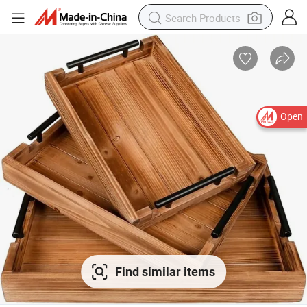
Open
Find similar items