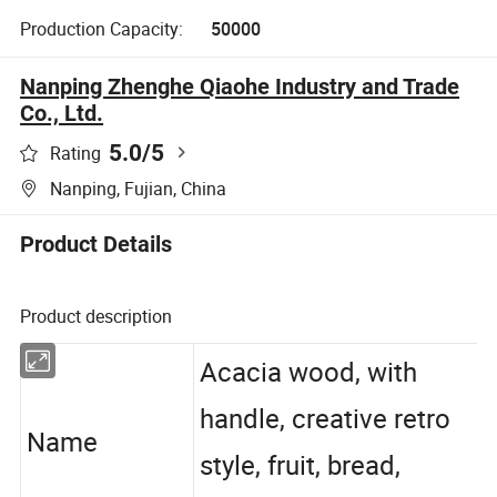
Production Capacity:
50000
Nanping Zhenghe Qiaohe Industry and Trade
Co., Ltd.
5.0
/5
Rating
Nanping, Fujian, China
Product Details
Product description
Acacia wood, with
handle, creative retro
Name
style, fruit, bread,