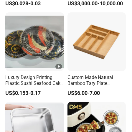
US$0.028-0.03
US$3,000.00-10,000.00
Manufacturers
Luxury Design Printing
Custom Made Natural
Plastic Sushi Seafood Cake
Bamboo Tary Plate
Food Packaging Box Tray
Kitchenware Waterproof
US$0.153-0.17
US$6.00-7.00
and Durable