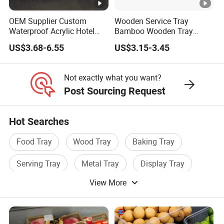
OEM Supplier Custom
Wooden Service Tray
Waterproof Acrylic Hotel
Bamboo Wooden Tray
Amenities Service Tray with
Wooden Decorative Tray
US$3.68-6.55
US$3.15-3.45
Gold Handle
Coffee Table Tray Wooden
Food Tray a Tray with a
Handle Custom Logo
Not exactly what you want?
Post Sourcing Request
Hot Searches
Food Tray
Wood Tray
Baking Tray
Serving Tray
Metal Tray
Display Tray
View More