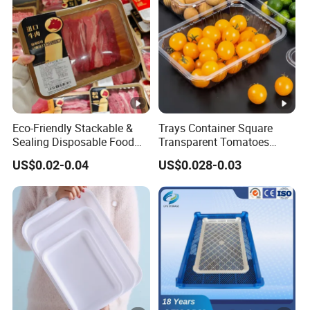
Eco-Friendly Stackable &
Trays Container Square
Sealing Disposable Food
Transparent Tomatoes
Meat Packaging PP Plastic
Berry Packaging
US$0.02-0.04
US$0.028-0.03
Trays
Transparent Clear Box