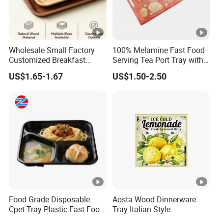
Wholesale Small Factory
100% Melamine Fast Food
Customized Breakfast
Serving Tea Port Tray with
Coffee Food Wooden
Handle
US$1.65-1.67
US$1.50-2.50
Products and Fruit Meat
Cake Ash Baking Wooden
Tea Serving Tray
Food Grade Disposable
Aosta Wood Dinnerware
Cpet Tray Plastic Fast Food
Tray Italian Style
Package Tray Cpet Tray