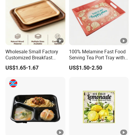
Wholesale Small Factory
100% Melamine Fast Food
Customized Breakfast
Serving Tea Port Tray with
Coffee Food Wooden
Handle
US$1.65-1.67
US$1.50-2.50
Products and Fruit Meat
Cake Ash Baking Wooden
Tea Serving Tray