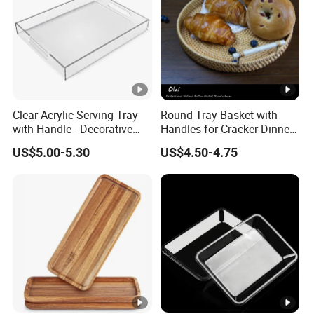
Clear Acrylic Serving Tray
Round Tray Basket with
with Handle - Decorative
Handles for Cracker Dinner
Tray for Food, Fruit, Coffee
Parties Coffee Table
US$5.00-5.30
US$4.50-4.75
Table & Desk Organization