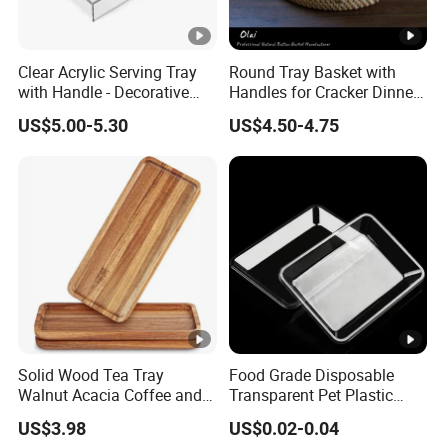
Clear Acrylic Serving Tray
Round Tray Basket with
with Handle - Decorative
Handles for Cracker Dinner
Tray for Food, Fruit, Coffee
Parties Coffee Table
US$5.00-5.30
US$4.50-4.75
Table & Desk Organization
Solid Wood Tea Tray
Food Grade Disposable
Walnut Acacia Coffee and
Transparent Pet Plastic
Snack Serving Eco Friendly
Fruit Vegetable Packaging
US$3.98
US$0.02-0.04
Tray Plastic Food Serving