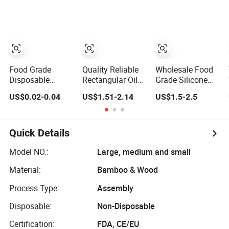
Pastry Bakery
for Pizza Bread
Serving Use
Cookie Trays
Cheese Fruit
Vegetable
Food Grade
Quality Reliable
Wholesale Food
Disposable
Rectangular Oil
Grade Silicone
Transparent Pet
and Water
Product Silicone
US$0.02-0.04
US$1.51-2.14
US$1.5-2.5
Plastic Fruit
Drainage Tray for
Cup Kitchenware
Vegetable
Food Frying
Direct Silicon
Packaging Tray
Tray
Plastic Food
Quick Details
Serving Tray
Container
Model NO.:
Large, medium and small
Material:
Bamboo & Wood
Process Type:
Assembly
Disposable:
Non-Disposable
Certification:
FDA, CE/EU