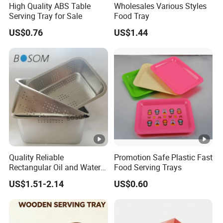
High Quality ABS Table
Wholesales Various Styles
Serving Tray for Sale
Food Tray
US$0.76
US$1.44
Quality Reliable
Promotion Safe Plastic Fast
Rectangular Oil and Water
Food Serving Trays
Drainage Tray for Food
US$1.51-2.14
US$0.60
Frying