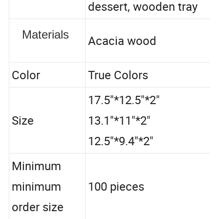
dessert, wooden tray
Materials
Acacia wood
Color
True Colors
17.5"*12.5"*2"
Size
13.1"*11"*2"
12.5"*9.4"*2"
Minimum
minimum
100 pieces