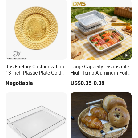
Jhs Factory Customization
Large Capacity Disposable
13 Inch Plastic Plate Golden
High Temp Aluminum Foil
Woven Pattern Shape
Box for Oven Baking Food
Negotiable
US$0.35-0.38
Wedding Event Party Dining
Packaging Aluminum
Room Charger Plate
Container