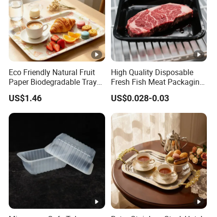
Eco Friendly Natural Fruit
High Quality Disposable
Paper Biodegradable Tray
Fresh Fish Meat Packaging
Products Natural Pulp Non-
Tray Food Grade Plastic
US$1.46
US$0.028-0.03
Toxic and Harmless Serving
Food Tray
Food Tray