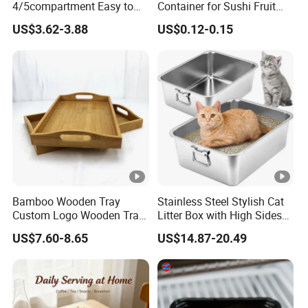
4/5compartment Easy to
Container for Sushi Fruit
Clean Stainless Steel 304
Snack
US$3.62-3.88
US$0.12-0.15
Food Tray
Bamboo Wooden Tray
Stainless Steel Stylish Cat
Custom Logo Wooden Tray
Litter Box with High Sides
Wooden Food Tray Wooden
for Mess-Free Use
US$7.60-8.65
US$14.87-20.49
Service Tray Breakfast Tray
Tea Tray a Tray with a
Handle Coffee Table Tray
Decorative Tray