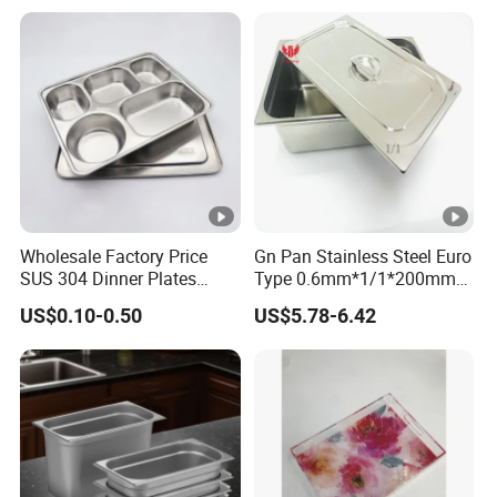
Tray Container
Wholesale Factory Price
Gn Pan Stainless Steel Euro
SUS 304 Dinner Plates
Type 0.6mm*1/1*200mm
Stainless Steel Metal Plate
Gastronnorm Pan
US$0.10-0.50
US$5.78-6.42
Fast Food Tray SUS316
Rectangular Divided Tray
Lunch Tray with Cover