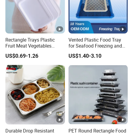
Rectangle Trays Plastic
Vented Plastic Food Tray
Fruit Meat Vegetables
for Seafood Freezing and
Platter Tray Food Grade PP
Fruit Vegetable Drying
US$0.69-1.26
US$1.40-3.10
Packing White Disposable
Food Tray
Durable Drop Resistant
PET Round Rectangle Food