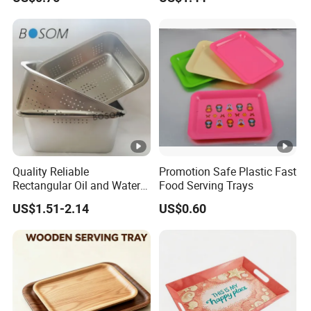
Quality Reliable
Promotion Safe Plastic Fast
Rectangular Oil and Water
Food Serving Trays
Drainage Tray for Food
US$1.51-2.14
US$0.60
Frying