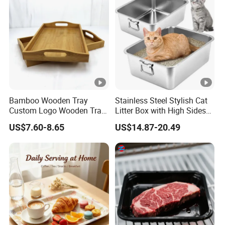
Bamboo Wooden Tray
Stainless Steel Stylish Cat
Custom Logo Wooden Tray
Litter Box with High Sides
Wooden Food Tray Wooden
for Mess-Free Use
US$7.60-8.65
US$14.87-20.49
Service Tray Breakfast Tray
Tea Tray a Tray with a
Handle Coffee Table Tray
Decorative Tray