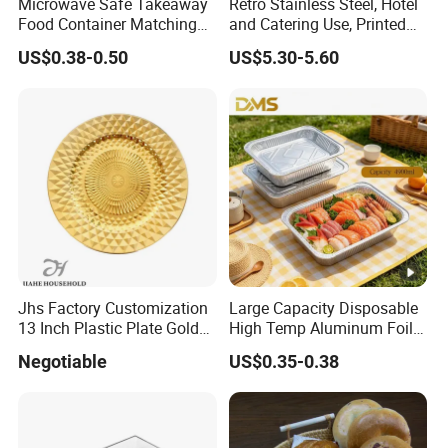
Microwave Safe Takeaway
Retro Stainless Steel, Hotel
Food Container Matching
and Catering Use, Printed
Food Tray for Catering
Tray
US$0.38-0.50
US$5.30-5.60
Jhs Factory Customization
Large Capacity Disposable
13 Inch Plastic Plate Golden
High Temp Aluminum Foil
Woven Pattern Shape
Box for Oven Baking Food
Negotiable
US$0.35-0.38
Wedding Event Party Dining
Packaging Aluminum
Room Charger Plate
Container