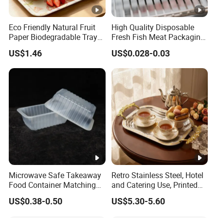
Eco Friendly Natural Fruit
High Quality Disposable
Paper Biodegradable Tray
Fresh Fish Meat Packaging
Products Natural Pulp Non-
Tray Food Grade Plastic
US$1.46
US$0.028-0.03
Toxic and Harmless Serving
Food Tray
Food Tray
Microwave Safe Takeaway
Retro Stainless Steel, Hotel
Food Container Matching
and Catering Use, Printed
Food Tray for Catering
Tray
US$0.38-0.50
US$5.30-5.60