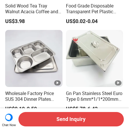
Solid Wood Tea Tray
Food Grade Disposable
Walnut Acacia Coffee and
Transparent Pet Plastic
Snack Serving Eco Friendly
Fruit Vegetable Packaging
US$3.98
US$0.02-0.04
Tray Plastic Food Serving
Tray Container
Wholesale Factory Price
Gn Pan Stainless Steel Euro
SUS 304 Dinner Plates
Type 0.6mm*1/1*200mm
Stainless Steel Metal Plate
Gastronnorm Pan
US$0.10-0.50
US$5.78-6.42
Fast Food Tray SUS316
Rectangular Divided Tray
Send Inquiry
Lunch Tray with Cover
Chat Now