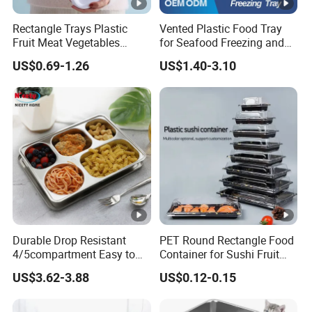
Rectangle Trays Plastic
Vented Plastic Food Tray
Fruit Meat Vegetables
for Seafood Freezing and
Platter Tray Food Grade PP
Fruit Vegetable Drying
US$0.69-1.26
US$1.40-3.10
Packing White Disposable
Food Tray
Durable Drop Resistant
PET Round Rectangle Food
4/5compartment Easy to
Container for Sushi Fruit
Clean Stainless Steel 304
Snack
US$3.62-3.88
US$0.12-0.15
Food Tray