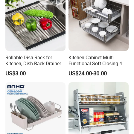
Rollable Dish Rack for
Kitchen Cabinet Multi-
Kitchen, Dish Rack Drainer
Functional Soft Closing 4
Side Bowls Drawer Basket
US$3.00
US$24.00-30.00