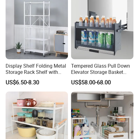
Hanging Shelves Rack
Display Shelf Folding Metal
Tempered Glass Pull Down
Storage Rack Shelf with
Elevator Storage Basket
Wheels Foldable Rack
Kitchen Lift Down Organizer
US$6.50-8.30
US$58.00-68.00