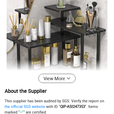
View More
Product description
About the Supplier
Three-story bamboo rotating kitchen spice rack
Name
This supplier has been audited by SGS. Verify the report on
Materials
Bamboo
the official SGS website
with ID "
QIP-ASI247353
". Items
Color
Black
marked "
" are certified.
16.9"*16.9"*15.2"
Size