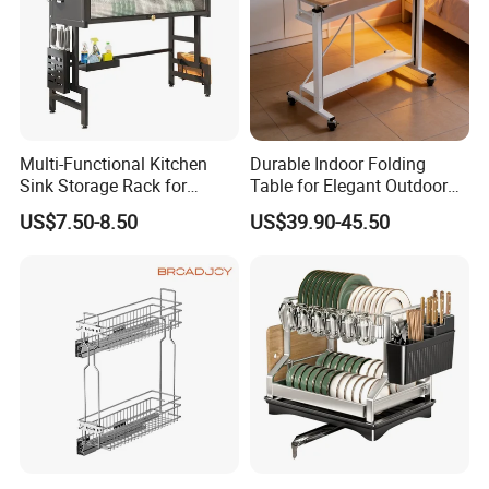
Multi-Functional Kitchen
Durable Indoor Folding
Sink Storage Rack for
Table for Elegant Outdoor
Dishes and Utensils
Use and Storage
US$7.50-8.50
US$39.90-45.50