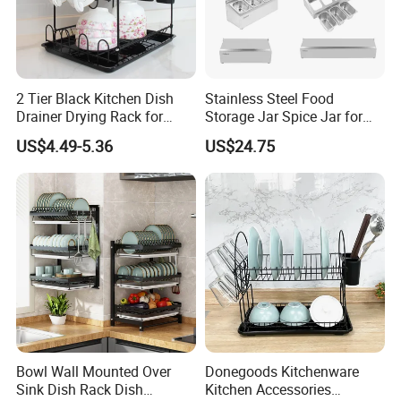
2 Tier Black Kitchen Dish
Stainless Steel Food
Drainer Drying Rack for
Storage Jar Spice Jar for
Dishes Cups
Restaurants Equipment
US$4.49-5.36
US$24.75
Commercial Kitchenware
Hotel Supply
Bowl Wall Mounted Over
Donegoods Kitchenware
Sink Dish Rack Dish
Kitchen Accessories