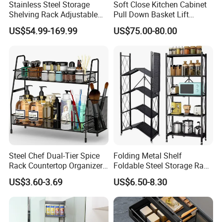
Stainless Steel Storage
Soft Close Kitchen Cabinet
Shelving Rack Adjustable
Pull Down Basket Lift
for Hotel Restaurant Kitchen
System Dish Storage Rack
US$54.99-169.99
US$75.00-80.00
Steel Chef Dual-Tier Spice
Folding Metal Shelf
Rack Countertop Organizer
Foldable Steel Storage Rack
Detachable Iron Kitchen
3-5 Tiers Shelf for Kitchen
US$3.60-3.69
US$6.50-8.30
Storage