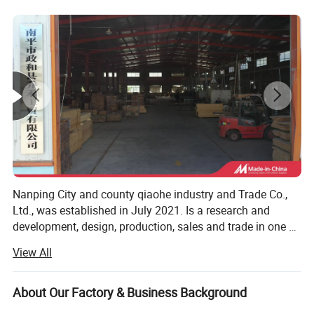
Minimum minimum order size
100 pieces
Time of delivery
35-60 days
Sampling time
7-15 working days
Nanping City and county qiaohe industry and Trade Co.,
Ltd., was established in July 2021. Is a research and
development, design, production, sales and trade in one of
the bamboo furniture manufacturers, we specializing in
View All
the production of bamboo computer tables, storage boxes,
laundry baskets, bookcases and kitchen and bathroom
series of household goods. Our products are exported to
About Our Factory & Business Background
Europe, the United States, Southeast Asia and other