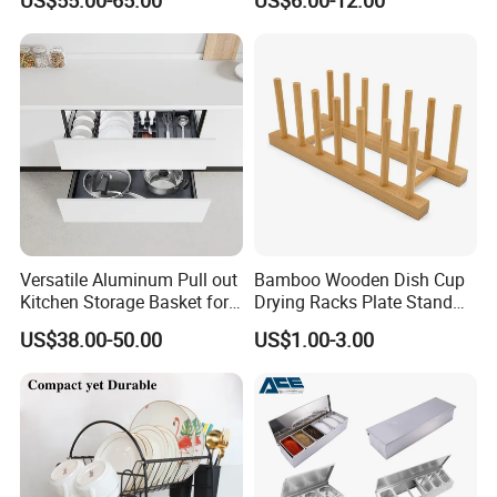
US$55.00-65.00
US$6.00-12.00
Efficient Organization
experience.
Versatile Aluminum Pull out
Bamboo Wooden Dish Cup
Kitchen Storage Basket for
Drying Racks Plate Stand
Utensils and Tools
Holder
US$38.00-50.00
US$1.00-3.00
Organizer