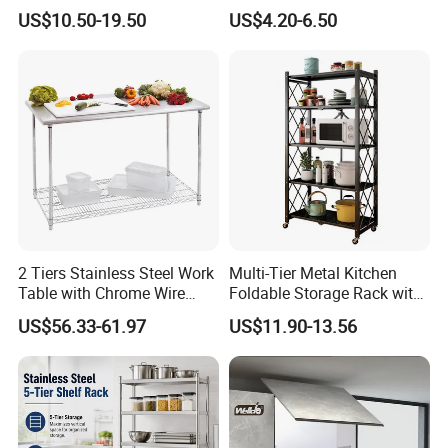
Kitchenware Accessories
Utensils Storage Steel Rack
US$10.50-19.50
US$4.20-6.50
Stainless Steel Metal Wire
Shelf Display Stand Dish
Large Capacity Racks
Rack
Hanging Sink 2 Tier with
Tray Dish Rack
2 Tiers Stainless Steel Work
Multi-Tier Metal Kitchen
Table with Chrome Wire
Foldable Storage Rack with
Undershelf Wire Storage
Wheels and Dense Mesh
US$56.33-61.97
US$11.90-13.56
Rack for Hotel & Restaurant
Frames