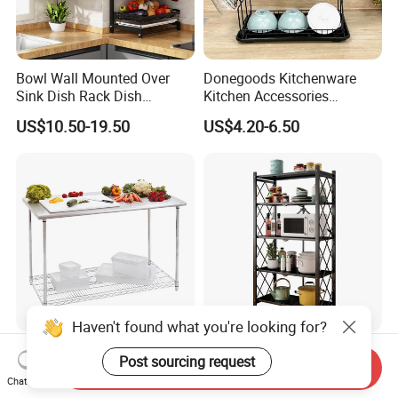
Bowl Wall Mounted Over
Donegoods Kitchenware
Sink Dish Rack Dish
Kitchen Accessories
Kitchenware Accessories
Utensils Storage Steel Rack
US$10.50-19.50
US$4.20-6.50
Stainless Steel Metal Wire
Shelf Display Stand Dish
Large Capacity Racks
Rack
Hanging Sink 2 Tier with
Tray Dish Rack
Haven't found what you're looking for?
2 Tiers Stainless Steel Work
Multi-Tier Metal Kitchen
Post sourcing request
Send Inquiry
Table with Chrome Wire
Foldable Storage Rack with
Chat Now
Undershelf Wire Storage
Wheels and Dense Mesh
US$56.33-61.97
US$11.90-13.56