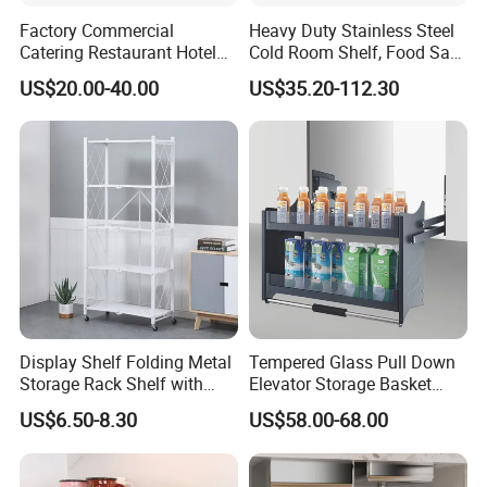
Factory Commercial
Heavy Duty Stainless Steel
Catering Restaurant Hotel
Cold Room Shelf, Food Safe
Kitchen Adjust Stainless
Storage Rack, Factory Direct
US$20.00-40.00
US$35.20-112.30
Steel Wall Shelf Mounted
Supply Low Cost
with Adjustable Two Layers
Hanging Shelves Rack
Display Shelf Folding Metal
Tempered Glass Pull Down
Storage Rack Shelf with
Elevator Storage Basket
Wheels Foldable Rack
Kitchen Lift Down Organizer
US$6.50-8.30
US$58.00-68.00