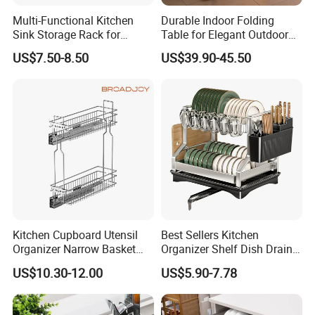
Multi-Functional Kitchen
Durable Indoor Folding
Sink Storage Rack for
Table for Elegant Outdoor
Dishes and Utensils
Use and Storage
US$7.50-8.50
US$39.90-45.50
Kitchen Cupboard Utensil
Best Sellers Kitchen
Organizer Narrow Basket
Organizer Shelf Dish Drain
Cabinet Pull out Rack Iron
Storage Rack 2 Tier Metal
US$10.30-12.00
US$5.90-7.78
Chrome Accessories Pantry
Kitchen Dish Drying Rack
Storage Drawer Basket
Dish Drainer Rack