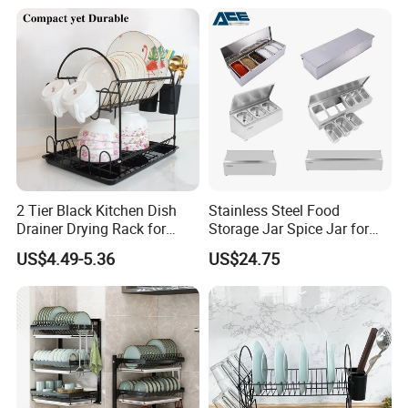
2 Tier Black Kitchen Dish
Stainless Steel Food
Drainer Drying Rack for
Storage Jar Spice Jar for
Dishes Cups
Restaurants Equipment
US$4.49-5.36
US$24.75
Commercial Kitchenware
Hotel Supply