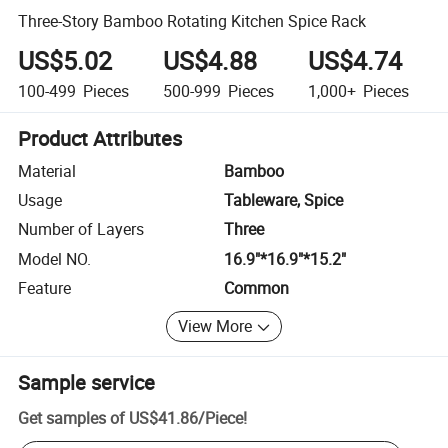
Three-Story Bamboo Rotating Kitchen Spice Rack
US$5.02
US$4.88
US$4.74
100-499
Pieces
500-999
Pieces
1,000+
Pieces
Product Attributes
Material
Bamboo
Usage
Tableware, Spice
Number of Layers
Three
Model NO.
16.9"*16.9"*15.2"
Feature
Common
View More
Sample service
Get samples of
US$41.86
/
Piece
!