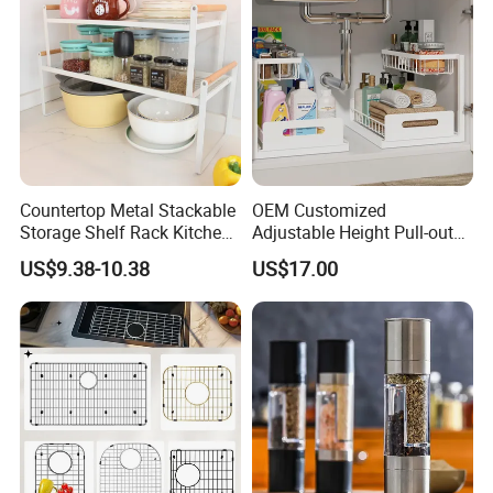
Countertop Metal Stackable
OEM Customized
Storage Shelf Rack Kitchen
Adjustable Height Pull-out
Cabinet Pantry Shelf
Baskets Metal Dish Drying
US$9.38-10.38
US$17.00
Organizer
Cabinet Storage Rack