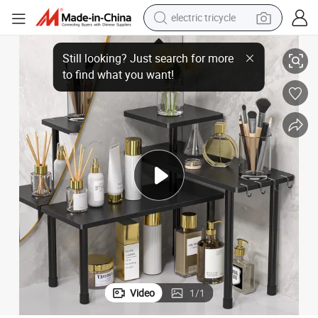
electric tricycle
racing motorcycle
Three-Story Bamboo Rotating Kitchen Spice Rack
crawler excavator
weight loss capsule
pullover hoody
powder
farm tractor
man watch
Video
1
/
1