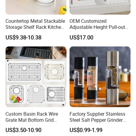
Countertop Metal Stackable
OEM Customized
Storage Shelf Rack Kitchen
Adjustable Height Pull-out
Cabinet Pantry Shelf
Baskets Metal Dish Drying
US$9.38-10.38
US$17.00
Organizer
Cabinet Storage Rack
Nanping City and county qiaohe industry and
Trade Co., Ltd., was established in July 2021. Is
a research and development, design,
production, sales and trade in one of the
bamboo furniture manufacturers, we
specializing in the production of bamboo
Custom Basin Rack Wire
Factory Supplier Stainless
computer tables, storage boxes, laundry
Grate Mat Bottom Grid
Steel Salt Pepper Grinder
Protector Stainless Steel
Kitchen Hand Tools Salt
baskets, bookcases and kitchen and bathroom
US$3.50-10.90
US$0.99-1.99
Kitchen Sink Grid
Pepper Grinder Gadgets