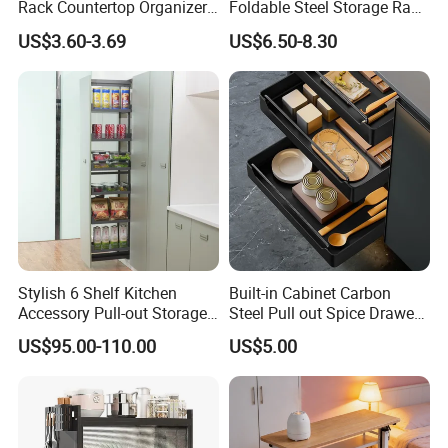
Rack Countertop Organizer
Foldable Steel Storage Rack
Detachable Iron Kitchen
3-5 Tiers Shelf for Kitchen
US$3.60-3.69
US$6.50-8.30
Storage
Stylish 6 Shelf Kitchen
Built-in Cabinet Carbon
Accessory Pull-out Storage
Steel Pull out Spice Drawer
Tempered Glass Baskets
with Silent Slides, Multi-
US$95.00-110.00
US$5.00
with Soft Close
Purpose Kitchen Seasoning
Storage Organizer