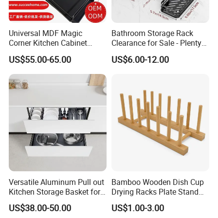
Universal MDF Magic
Bathroom Storage Rack
Corner Kitchen Cabinet
Clearance for Sale - Plenty
Storage Solution for
in Stock, Great Prices
US$55.00-65.00
US$6.00-12.00
Efficient Organization
Versatile Aluminum Pull out
Bamboo Wooden Dish Cup
Kitchen Storage Basket for
Drying Racks Plate Stand
Utensils and Tools
Holder
US$38.00-50.00
US$1.00-3.00
Organizer