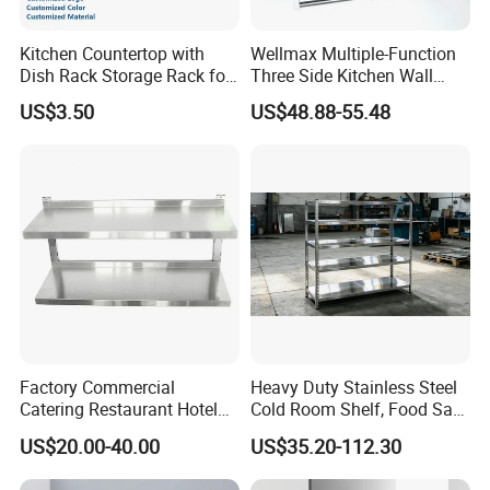
Kitchen Countertop with
Wellmax Multiple-Function
Dish Rack Storage Rack for
Three Side Kitchen Wall
Bowls Plates
Cabinet Organizer Storage
US$3.50
US$48.88-55.48
Wall Modern Design Lift
Downsteel Chrome up
Kitchenware Pull out Wire
Basket
Factory Commercial
Heavy Duty Stainless Steel
Catering Restaurant Hotel
Cold Room Shelf, Food Safe
Kitchen Adjust Stainless
Storage Rack, Factory Direct
US$20.00-40.00
US$35.20-112.30
Steel Wall Shelf Mounted
Supply Low Cost
with Adjustable Two Layers