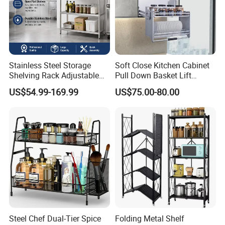
Stainless Steel Storage
Soft Close Kitchen Cabinet
Shelving Rack Adjustable
Pull Down Basket Lift
for Hotel Restaurant Kitchen
System Dish Storage Rack
US$54.99-169.99
US$75.00-80.00
Steel Chef Dual-Tier Spice
Folding Metal Shelf