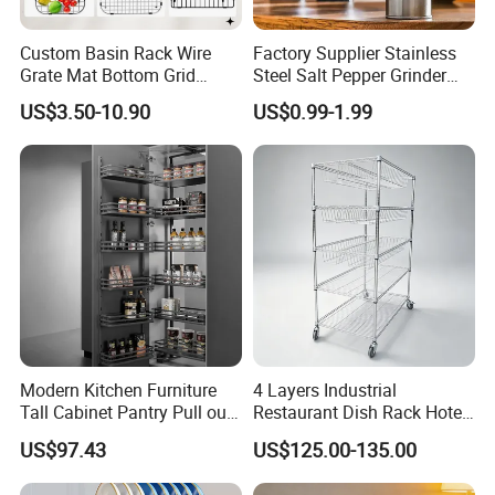
Custom Basin Rack Wire
Factory Supplier Stainless
Grate Mat Bottom Grid
Steel Salt Pepper Grinder
Protector Stainless Steel
Kitchen Hand Tools Salt
US$3.50-10.90
US$0.99-1.99
Kitchen Sink Grid
Pepper Grinder Gadgets
Modern Kitchen Furniture
4 Layers Industrial
Tall Cabinet Pantry Pull out
Restaurant Dish Rack Hotel
Basket Soft Close Kitchen
Steel Commercial Kitchen
US$97.43
US$125.00-135.00
Cabinet Organizer Larder
Cutlery Dryer Rack
Unit Pantry Storage Rack