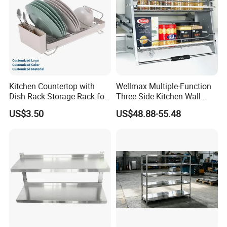
Kitchen Countertop with
Wellmax Multiple-Function
Dish Rack Storage Rack for
Three Side Kitchen Wall
Bowls Plates
Cabinet Organizer Storage
US$3.50
US$48.88-55.48
Wall Modern Design Lift
Downsteel Chrome up
Kitchenware Pull out Wire
Basket