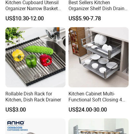
Kitchen Cupboard Utensil
Best Sellers Kitchen
Organizer Narrow Basket
Organizer Shelf Dish Drain
Cabinet Pull out Rack Iron
Storage Rack 2 Tier Metal
US$10.30-12.00
US$5.90-7.78
Chrome Accessories Pantry
Kitchen Dish Drying Rack
Storage Drawer Basket
Dish Drainer Rack
Rollable Dish Rack for
Kitchen Cabinet Multi-
Kitchen, Dish Rack Drainer
Functional Soft Closing 4
Side Bowls Drawer Basket
US$3.00
US$24.00-30.00