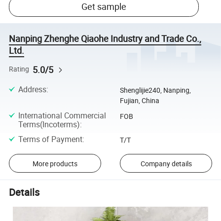
Get sample
Nanping Zhenghe Qiaohe Industry and Trade Co.,
Ltd.
5.0/5
Rating
Address
:
Shenglijie240, Nanping,
Fujian, China
International Commercial
FOB
Terms(Incoterms)
:
Terms of Payment
:
T/T
More products
Company details
Details