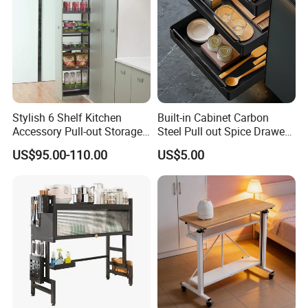
Stylish 6 Shelf Kitchen
Built-in Cabinet Carbon
Accessory Pull-out Storage
Steel Pull out Spice Drawer
Tempered Glass Baskets
with Silent Slides, Multi-
US$95.00-110.00
US$5.00
with Soft Close
Purpose Kitchen Seasoning
Storage Organizer