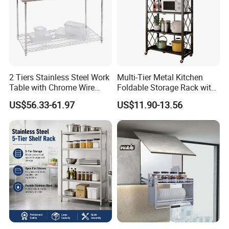
customers with the most pleasant, most satisfied, the
most efficient cooperation experience.
2 Tiers Stainless Steel Work
Multi-Tier Metal Kitchen
Table with Chrome Wire
Foldable Storage Rack with
Undershelf Wire Storage
Wheels and Dense Mesh
US$56.33-61.97
US$11.90-13.56
Rack for Hotel & Restaurant
Frames