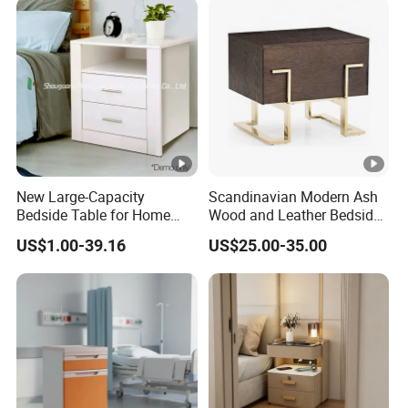
New Large-Capacity
Scandinavian Modern Ash
Bedside Table for Home
Wood and Leather Bedside
Bedroom, in a Light Luxury
Table Hand-Brushed
US$1.00-39.16
US$25.00-35.00
Style.
Coastal Blue Pine Wood
Bedside Cabinet