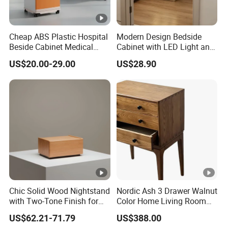
Cheap ABS Plastic Hospital
Modern Design Bedside
Beside Cabinet Medical
Cabinet with LED Light and
Bedside Locker Table for
USB Charging
US$20.00-29.00
US$28.90
Clinic
Chic Solid Wood Nightstand
Nordic Ash 3 Drawer Walnut
with Two-Tone Finish for
Color Home Living Room
Bedroom Bedside Table
Sofa Side Cabinet All Body
US$62.21-71.79
US$388.00
Polished