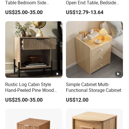
Table Bedroom Side
Open End Table, Bedside
Cabinet Furniture
Table, Modern Square
US$25.00-35.00
US$12.79-13.64
Nightstand Bedside Table
Bedside Nightstand with
Storage Shelf
Rustic Log Cabin Style
Simple Cabinet Multi-
Hand-Peeled Pine Wood
Functional Storage Cabinet
Bedside Cabinet Intricately
US$25.00-35.00
US$12.00
Carved Indian Sheesham
Wood Bedside Table