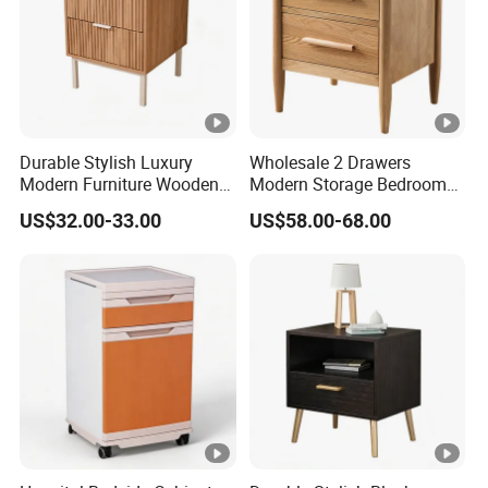
Durable Stylish Luxury
Wholesale 2 Drawers
Modern Furniture Wooden
Modern Storage Bedroom
Storage Nightstand for
Nightstands, Home Hotel
US$32.00-33.00
US$58.00-68.00
Bedroom Living Room
Wooden Night Stand,
Bedside Table