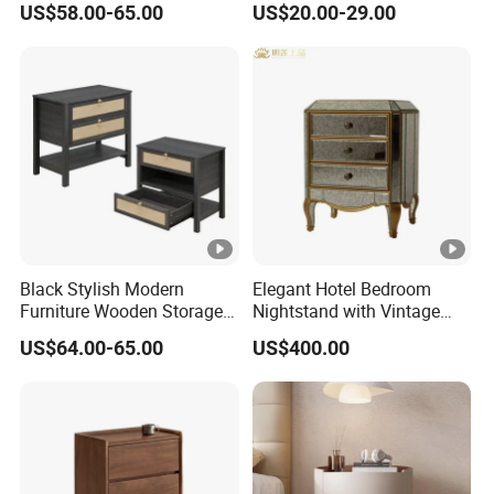
US$58.00-65.00
US$20.00-29.00
Bedside Table
Hebei Hengshui Table
Bedside
Black Stylish Modern
Elegant Hotel Bedroom
Furniture Wooden Storage
Nightstand with Vintage
Nightstand for Bedroom
Antique Mirror
US$64.00-65.00
US$400.00
Living Room Hotel