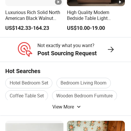
Luxurious Rich Solid North
High Quality Modern
American Black Walnut
Bedside Table Light
Home Bedroom Bedside
Wooden Storage Bedroom
US$142.33-164.23
US$10.00-19.00
Table
Furniture Nightstand
Not exactly what you want?
Post Sourcing Request
Hot Searches
Hotel Bedroom Set
Bedroom Living Room
Coffee Table Set
Wooden Bedroom Furniture
View More
Hotel Bedroom Furniture
Living Bedroom Furniture