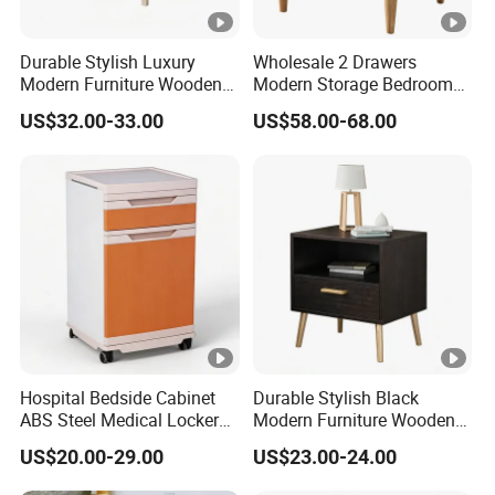
Durable Stylish Luxury
Wholesale 2 Drawers
Modern Furniture Wooden
Modern Storage Bedroom
Storage Nightstand for
Nightstands, Home Hotel
US$32.00-33.00
US$58.00-68.00
Bedroom Living Room
Wooden Night Stand,
Bedside Table
Hospital Bedside Cabinet
Durable Stylish Black
ABS Steel Medical Locker
Modern Furniture Wooden
with Wheels for Patient
Storage Nightstand for
US$20.00-29.00
US$23.00-24.00
Room
Bedroom Living Room Hotel