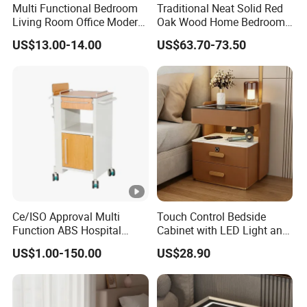
Multi Functional Bedroom
Traditional Neat Solid Red
Living Room Office Modern
Oak Wood Home Bedroom
Bamboo Nightstands
Bedside Table
US$13.00-14.00
US$63.70-73.50
Ce/ISO Approval Multi
Touch Control Bedside
Function ABS Hospital
Cabinet with LED Light and
Bedside Cabinet with
Easy Operation
US$1.00-150.00
US$28.90
Drawer