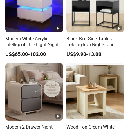
Modern White Acrylic
Black Bed Side Tables
Intelligent LED Light Night
Folding Iron Nightstand
Stand Smart Bedside Table
Custom Night Stand
US$65.00-102.00
US$9.90-13.00
with Wireless Charging
Modern 2 Drawer Night
Wood Top Cream White