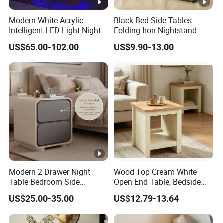
Modern White Acrylic
Black Bed Side Tables
Intelligent LED Light Night
Folding Iron Nightstand
Stand Smart Bedside Table
Custom Night Stand
US$65.00-102.00
US$9.90-13.00
with Wireless Charging
Modern 2 Drawer Night
Wood Top Cream White
Table Bedroom Side
Open End Table, Bedside
Cabinet Furniture
Table, Modern Square
US$25.00-35.00
US$12.79-13.64
Nightstand Bedside Table
Bedside Nightstand with
Storage Shelf