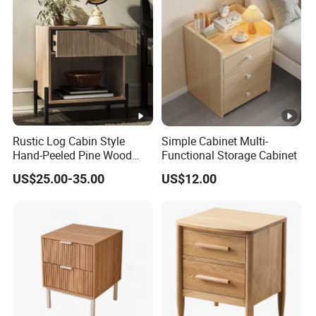
Rustic Log Cabin Style
Simple Cabinet Multi-
Hand-Peeled Pine Wood
Functional Storage Cabinet
Bedside Cabinet Intricately
US$25.00-35.00
US$12.00
Carved Indian Sheesham
Wood Bedside Table