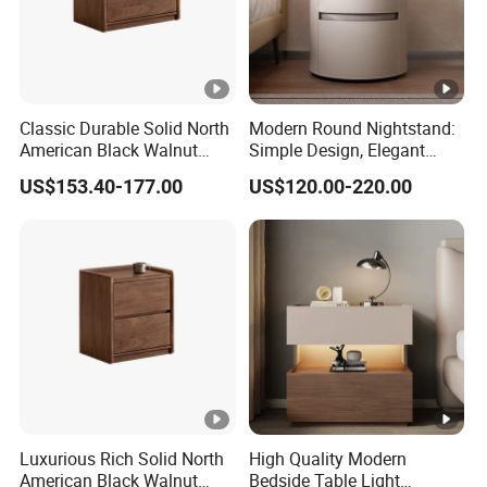
Classic Durable Solid North
Modern Round Nightstand:
American Black Walnut
Simple Design, Elegant
Family Bedroom Bedside
Decoration Choice
US$153.40-177.00
US$120.00-220.00
Table
Luxurious Rich Solid North
High Quality Modern
American Black Walnut
Bedside Table Light