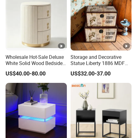
Wholesale Hot-Sale Deluxe
Storage and Decorative
White Solid Wood Bedside
Statue Liberty 1886 MDF
Storage Nightstand with 3
Wood Trunk 2PCS for Gift
US$40.00-80.00
US$32.00-37.00
Drawers
Packing