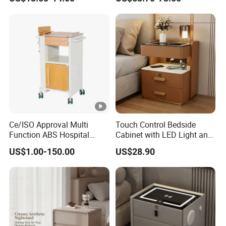
Ce/ISO Approval Multi
Touch Control Bedside
Function ABS Hospital
Cabinet with LED Light and
Bedside Cabinet with
Easy Operation
US$1.00-150.00
US$28.90
Drawer