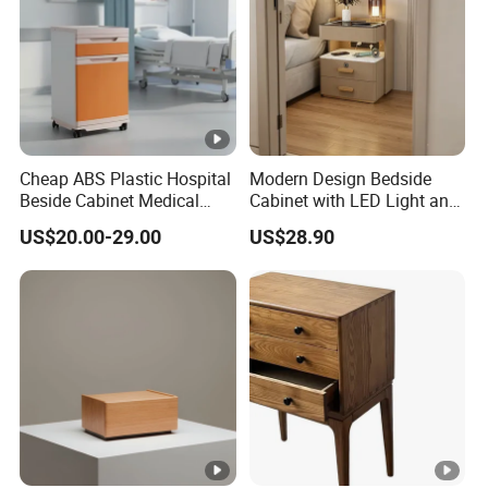
Cheap ABS Plastic Hospital
Modern Design Bedside
Beside Cabinet Medical
Cabinet with LED Light and
Bedside Locker Table for
USB Charging
US$20.00-29.00
US$28.90
Clinic