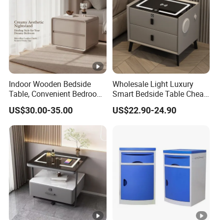
Indoor Wooden Bedside
Wholesale Light Luxury
Table, Convenient Bedroom
Smart Bedside Table Cheap
Organizer Furniture
Price Smart Nightstands
US$30.00-35.00
US$22.90-24.90
Nightstand Bedside Table