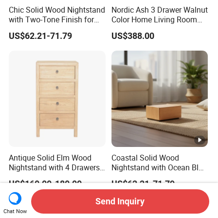
Chic Solid Wood Nightstand
Nordic Ash 3 Drawer Walnut
with Two-Tone Finish for
Color Home Living Room
Bedroom Bedside Table
Sofa Side Cabinet All Body
US$62.21-71.79
US$388.00
Polished
Antique Solid Elm Wood
Coastal Solid Wood
Nightstand with 4 Drawers
Nightstand with Ocean Blue
for Bedrooms
Trim for Bedroom Bedside
US$160.00-180.00
US$62.21-71.79
Table
Send Inquiry
Chat Now