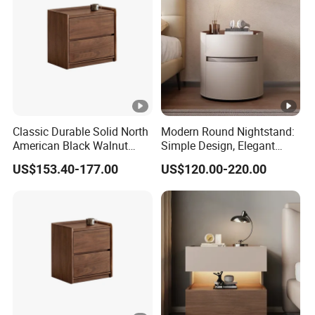
Classic Durable Solid North
Modern Round Nightstand:
American Black Walnut
Simple Design, Elegant
Family Bedroom Bedside
Decoration Choice
US$153.40-177.00
US$120.00-220.00
Table