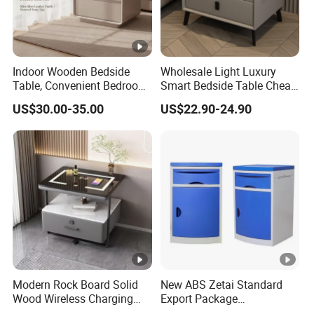
Indoor Wooden Bedside
Wholesale Light Luxury
Table, Convenient Bedroom
Smart Bedside Table Cheap
Organizer Furniture
Price Smart Nightstands
US$30.00-35.00
US$22.90-24.90
Nightstand Bedside Table
Modern Rock Board Solid
New ABS Zetai Standard
Wood Wireless Charging
Export Package
Bedside Table Intelligent
420mm*450mm*750mm