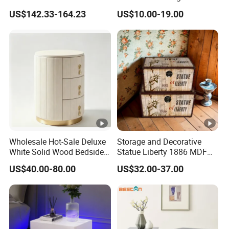
Home Bedroom Bedside
Wooden Storage Bedroom
US$142.33-164.23
US$10.00-19.00
Table
Furniture Nightstand
Wholesale Hot-Sale Deluxe
Storage and Decorative
White Solid Wood Bedside
Statue Liberty 1886 MDF
Storage Nightstand with 3
Wood Trunk 2PCS for Gift
US$40.00-80.00
US$32.00-37.00
Drawers
Packing