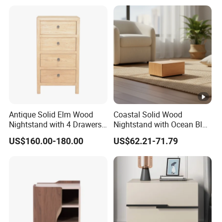
Antique Solid Elm Wood
Coastal Solid Wood
Nightstand with 4 Drawers
Nightstand with Ocean Blue
for Bedrooms
Trim for Bedroom Bedside
US$160.00-180.00
US$62.21-71.79
Table