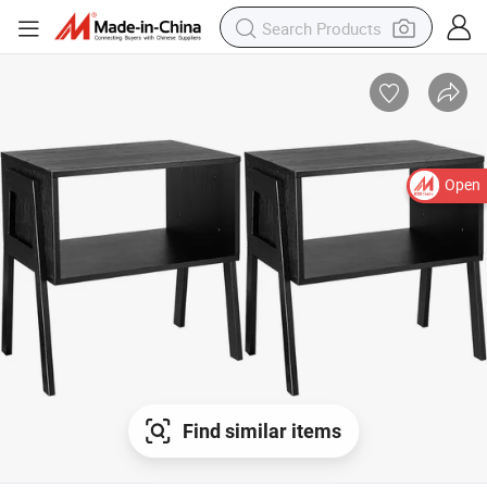
Open
Find similar items