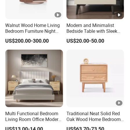
Walnut Wood Home Living
Modern and Minimalist
Bedroom Furniture Night
Bedside Table with Sleek
Stand
Handles and Tapered Legs
US$200.00-300.00
US$20.00-50.00
for Efficient Storage
Multi Functional Bedroom
Traditional Neat Solid Red
Living Room Office Modern
Oak Wood Home Bedroom
Bamboo Nightstands
Bedside Table
US$13.00-14.00
US$63.70-73.50