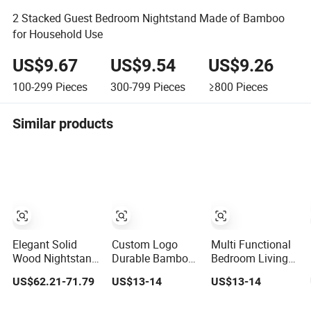
2 Stacked Guest Bedroom Nightstand Made of Bamboo
for Household Use
US$9.67
US$9.54
US$9.26
100-299
Pieces
300-799
Pieces
≥800
Pieces
Similar products
Elegant Solid
Custom Logo
Multi Functional
Wood Nightstand
Durable Bamboo
Bedroom Living
for Stylish
Nightstand
Room Office
US$62.21-71.79
US$13-14
US$13-14
Bedroom Decor
Modern Design
Modern Bamboo
Living Room
Nightstands