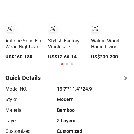
Nightstands
Antique Solid Elm
Stylish Factory
Walnut Wood
Wood Nightstand
Wholesale
Home Living
with 4 Drawers
Nightstand with
Bedroom
US$160-180
US$12.66-14
US$200-300
for Bedrooms
Open Drawer
Furniture Night
Design
Stand
Quick Details
Model NO.:
15.7"*11.4"*24.9"
Style:
Modern
Material:
Bamboo
Layer:
2 Layers
Customized:
Customized