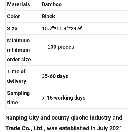
Materials
Bamboo
Color
Black
Size
15.7"*11.4"*24.9"
Minimum
100 pieces
minimum
order size
Time of
35-60 days
delivery
Sampling
7-15 working days
time
Nanping City and county qiaohe industry and
Trade Co., Ltd., was established in July 2021.