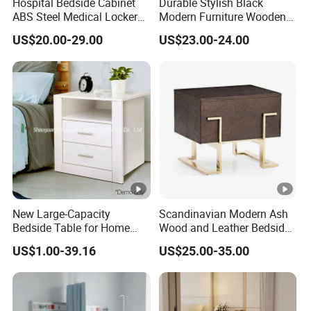
Hospital Bedside Cabinet
Durable Stylish Black
ABS Steel Medical Locker
Modern Furniture Wooden
with Wheels for Patient
Storage Nightstand for
US$20.00-29.00
US$23.00-24.00
Room
Bedroom Living Room Hotel
New Large-Capacity
Scandinavian Modern Ash
Bedside Table for Home
Wood and Leather Bedside
Bedroom, in a Light Luxury
Table Hand-Brushed
US$1.00-39.16
US$25.00-35.00
Style.
Coastal Blue Pine Wood
Bedside Cabinet