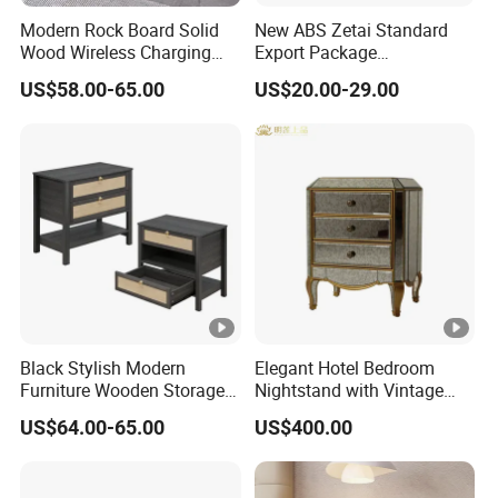
Modern Rock Board Solid
New ABS Zetai Standard
Wood Wireless Charging
Export Package
Bedside Table Intelligent
420mm*450mm*750mm
US$58.00-65.00
US$20.00-29.00
Bedside Table
Hebei Hengshui Table
Bedside
Black Stylish Modern
Elegant Hotel Bedroom
Furniture Wooden Storage
Nightstand with Vintage
Nightstand for Bedroom
Antique Mirror
US$64.00-65.00
US$400.00
Living Room Hotel