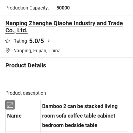
Production Capacity:
50000
Nanping Zhenghe Qiaohe Industry and Trade
Co., Ltd.
5.0
/5
Rating
Nanping, Fujian, China
Product Details
Product description
Bamboo 2 can be stacked living
Name
room sofa coffee table cabinet
bedroom bedside table