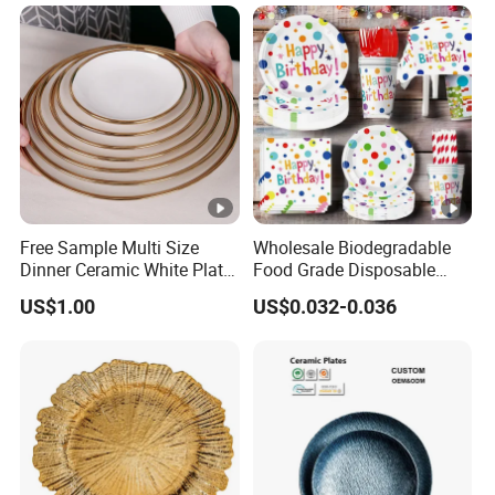
Free Sample Multi Size
Wholesale Biodegradable
Dinner Ceramic White Plate
Food Grade Disposable
with Gold Rim
Customized Printing Paper
US$1.00
US$0.032-0.036
Plates