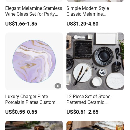
Elegant Melamine Stemless
Simple Modern Style
Wine Glass Set for Party
Classic Melamine
Picnic Outdoor
Dinnerware Set with Black
US$1.66-1.85
US$1.20-4.80
Lines and Solid Color
Melamine Plate
Luxury Charger Plate
12-Piece Set of Stone-
Porcelain Plates Custom
Patterned Ceramic
Hotel
Tableware with High-Quality
US$0.55-0.65
US$0.61-2.65
Modern Design