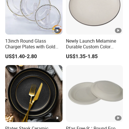
13inch Round Glass
Newly Launch Melamine
Charger Plates with Gold
Durable Custom Color
Accents for Wedding Party
Round Serving Dinner Plate
US$1.40-2.80
US$1.35-1.85
Home
Plates Steak Ceramic
Pfas Free 9′ ′ Round Eco