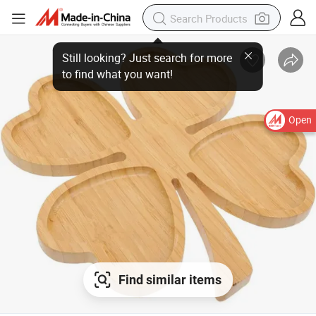
Open
Find similar items