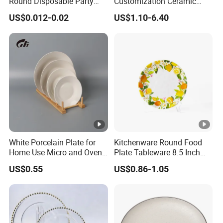
Round Disposable Party
Customization Ceramic
Paper Plate
Charger Plate Porcelain
US$0.012-0.02
US$1.10-6.40
Bone China Plate Dish Set
Dinner Set
White Porcelain Plate for
Kitchenware Round Food
Home Use Micro and Oven
Plate Tableware 8.5 Inch
Safe
Melamine Ripple Dish
US$0.55
US$0.86-1.05