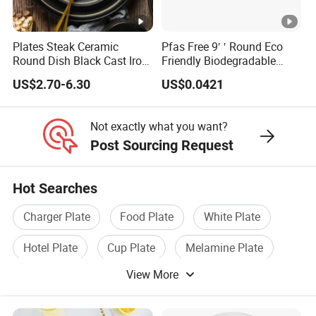
Plates Steak Ceramic
Pfas Free 9′ ′ Round Eco
Round Dish Black Cast Iron
Friendly Biodegradable
Dinner Plates for
Sustainable Disposable
US$2.70-6.30
US$0.0421
Restaurant
Plates for Restaurant
Parties
Not exactly what you want?
Post Sourcing Request
Hot Searches
Charger Plate
Food Plate
White Plate
Hotel Plate
Cup Plate
Melamine Plate
View More