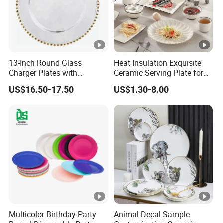
13-Inch Round Glass
Heat Insulation Exquisite
Charger Plates with
Ceramic Serving Plate for
Luxurious Gold Accents
BBQ Restaurants
US$16.50-17.50
US$1.30-8.00
Multicolor Birthday Party
Animal Decal Sample