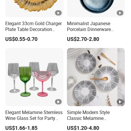
Elegant 33cm Gold Charger
Minimalist Japanese
Plate Table Decoration
Porcelain Dinnerware
Plate
Ceramic Plate Set for Home
US$0.55-0.70
US$2.70-2.80
Daily Dinner Tableware
Elegant Melamine Stemless
Simple Modern Style
Wine Glass Set for Party
Classic Melamine
Picnic Outdoor
Dinnerware Set with Black
US$1.66-1.85
US$1.20-4.80
Lines and Solid Color