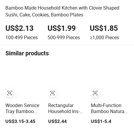
Bamboo Made Household Kitchen with Clover Shaped
Sushi, Cake, Cookies, Bamboo Plates
US$2.13
US$1.99
US$1.85
100-499
Pieces
500-999
Pieces
≥1,000
Pieces
Similar products
Wooden Service
Rectangular
Multi-Function
Tray Bamboo
Household Ins-
Bamboo Natural
Wooden Tray
Style Dinner Plate
Wood Rolling
US$3.15-3.45
US$2.44
US$1-5.4
Wooden
Hotel Restaurant
Tray
Decorative Tray
Bamboo Wood