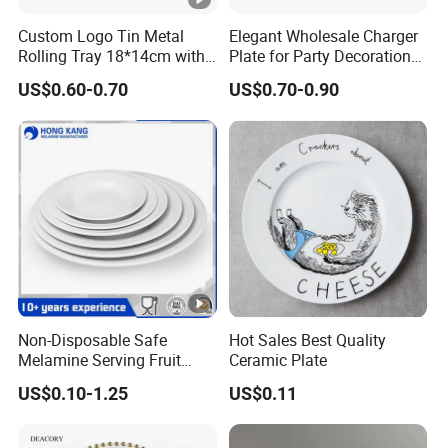
Custom Logo Tin Metal
Elegant Wholesale Charger
Rolling Tray 18*14cm with
Plate for Party Decoration
Lid
Gold Wave Made of Eco-
US$0.60-0.70
US$0.70-0.90
Friendly
Non-Disposable Safe
Hot Sales Best Quality
Melamine Serving Fruit
Ceramic Plate
Dessert Plate
US$0.10-1.25
US$0.11