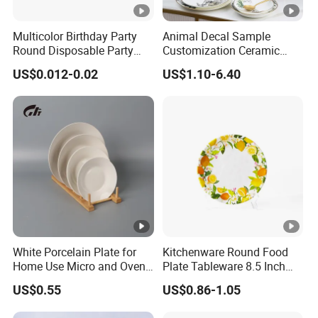
Multicolor Birthday Party
Animal Decal Sample
Round Disposable Party
Customization Ceramic
Paper Plate
Charger Plate Porcelain
US$0.012-0.02
US$1.10-6.40
Bone China Plate Dish Set
Dinner Set
White Porcelain Plate for
Kitchenware Round Food
Home Use Micro and Oven
Plate Tableware 8.5 Inch
Safe
Melamine Ripple Dish
US$0.55
US$0.86-1.05