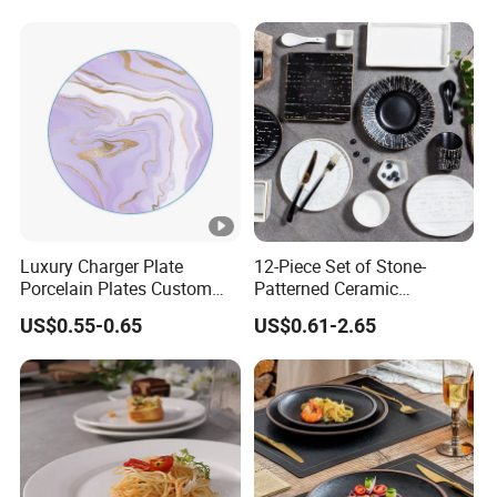
Melamine Plate
Luxury Charger Plate
12-Piece Set of Stone-
Porcelain Plates Custom
Patterned Ceramic
Hotel
Tableware with High-Quality
US$0.55-0.65
US$0.61-2.65
Modern Design