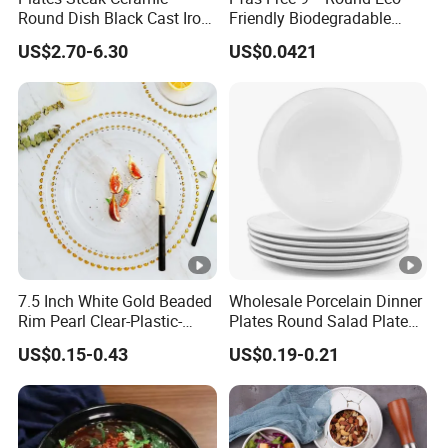
Round Dish Black Cast Iron
Friendly Biodegradable
Dinner Plates for
Sustainable Disposable
US$2.70-6.30
US$0.0421
Restaurant
Plates for Restaurant
Parties
7.5 Inch White Gold Beaded
Wholesale Porcelain Dinner
Rim Pearl Clear-Plastic-
Plates Round Salad Plate
Charger-Plates-with-Gold-
White Dinnerware Dish
US$0.15-0.43
US$0.19-0.21
Beads Wedding Plastic
Serving Plates
Gold Charger Plate