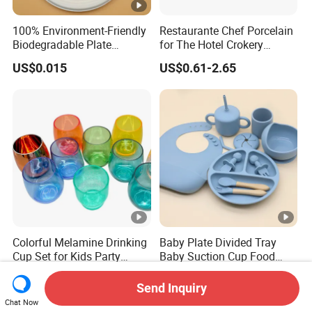
100% Environment-Friendly
Restaurante Chef Porcelain
Biodegradable Plate
for The Hotel Crokery
Sugarcane Bagasse
Dinnerware Japan Cuisine
US$0.015
US$0.61-2.65
Plate Dinner Set Restaurant
Dinnerware
Colorful Melamine Drinking
Baby Plate Divided Tray
Cup Set for Kids Party
Baby Suction Cup Food
Home Kitchen Use
Grade Silicone Bowl
US$1.60-1.78
US$7.50
Send Inquiry
Chat Now