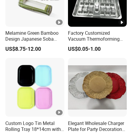
Melamine Green Bamboo
Factory Customized
Design Japanese Soba
Vacuum Thermoforming
Noodles Sushi Serving
Plastic Blister Box Carton
US$8.75-12.00
US$0.05-1.00
Plate Sets
Tray Packaging
Custom Logo Tin Metal
Elegant Wholesale Charger
Rolling Tray 18*14cm with
Plate for Party Decoration