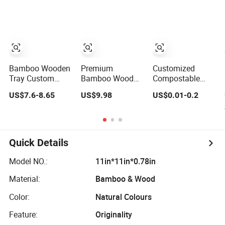
Coffee Table Tray
Tea Set Water
Wooden Food
Cup Photo Prop
Tray a Tray with a
Tray
Handle Custom
Logo
Bamboo Wooden
Premium
Customized
Tray Custom
Bamboo Wood
Compostable
Logo Wooden
Dim Sum Serving
Bagasse or
US$7.6-8.65
US$9.98
US$0.01-0.2
Tray Wooden
Tray for Festival
Bamboo Fiber
Food Tray
Kitchen Dining
Paper Disposable
Wooden Service
Trays
Tray Breakfast
Tray Tea Tray a
Quick Details
Tray with a
Handle Coffee
Model NO.:
11in*11in*0.78in
Table Tray
Decorative Tray
Material:
Bamboo & Wood
Color:
Natural Colours
Feature:
Originality