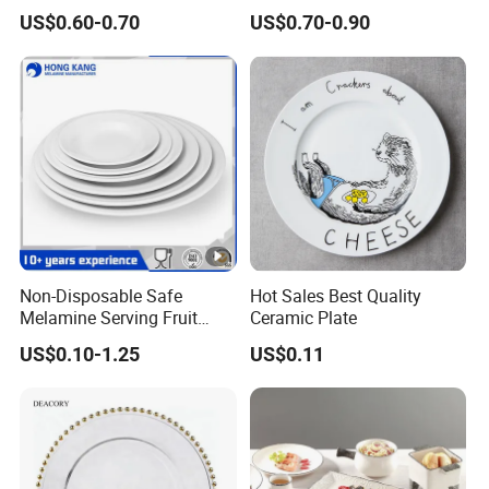
Lid
Gold Wave Made of Eco-
US$0.60-0.70
US$0.70-0.90
Friendly
Non-Disposable Safe
Hot Sales Best Quality
Melamine Serving Fruit
Ceramic Plate
Dessert Plate
US$0.10-1.25
US$0.11