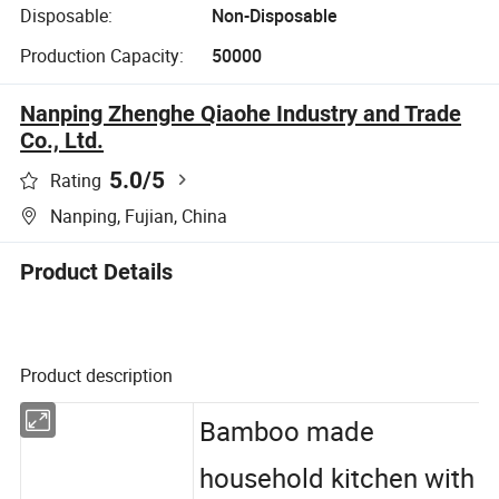
Disposable:
Non-Disposable
Production Capacity:
50000
Nanping Zhenghe Qiaohe Industry and Trade
Co., Ltd.
5.0
/5
Rating
Nanping, Fujian, China
Product Details
Product description
Bamboo made