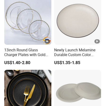
13inch Round Glass
Newly Launch Melamine
Charger Plates with Gold
Durable Custom Color
Accents for Wedding Party
Round Serving Dinner Plate
US$1.40-2.80
US$1.35-1.85
Home