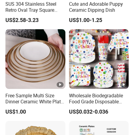
SUS 304 Stainless Steel
Cute and Adorable Puppy
Retro Oval Tray Square
Ceramic Dipping Dish
Plate with Snowflake Gray
US$2.58-3.23
US$1.00-1.25
Color
Free Sample Multi Size
Wholesale Biodegradable
Dinner Ceramic White Plate
Food Grade Disposable
with Gold Rim
Customized Printing Paper
US$1.00
US$0.032-0.036
Plates