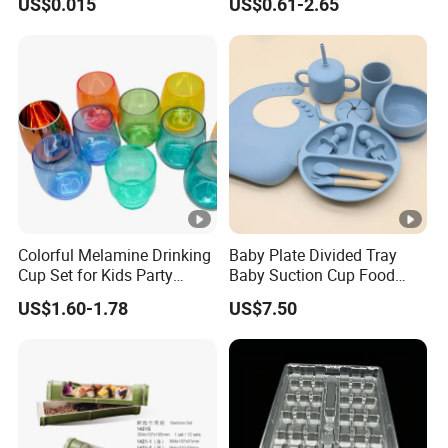
US$0.015
US$0.61-2.65
Plate Dinner Set Restaurant
Dinnerware
Colorful Melamine Drinking
Baby Plate Divided Tray
Cup Set for Kids Party
Baby Suction Cup Food
Home Kitchen Use
Grade Silicone Bowl
US$1.60-1.78
US$7.50