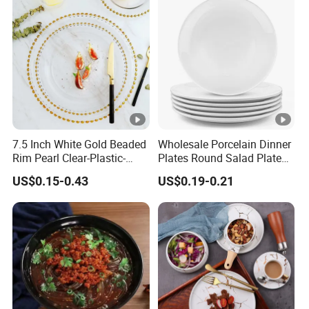
7.5 Inch White Gold Beaded
Wholesale Porcelain Dinner
Rim Pearl Clear-Plastic-
Plates Round Salad Plate
Charger-Plates-with-Gold-
White Dinnerware Dish
US$0.15-0.43
US$0.19-0.21
Beads Wedding Plastic
Serving Plates
Gold Charger Plate