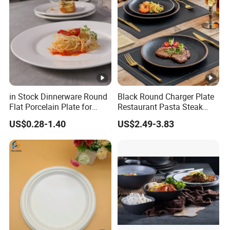
in Stock Dinnerware Round
Black Round Charger Plate
Flat Porcelain Plate for
Restaurant Pasta Steak
Supply Hotels and
Plate Ceramic Tableware
US$0.28-1.40
US$2.49-3.83
Resturants
for Restaurant