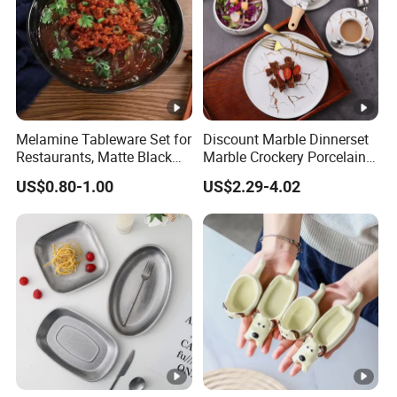
Melamine Tableware Set for
Discount Marble Dinnerset
Restaurants, Matte Black
Marble Crockery Porcelain
Bowl
Dinner Plates for Hotels
US$0.80-1.00
US$2.29-4.02
&Restaurants