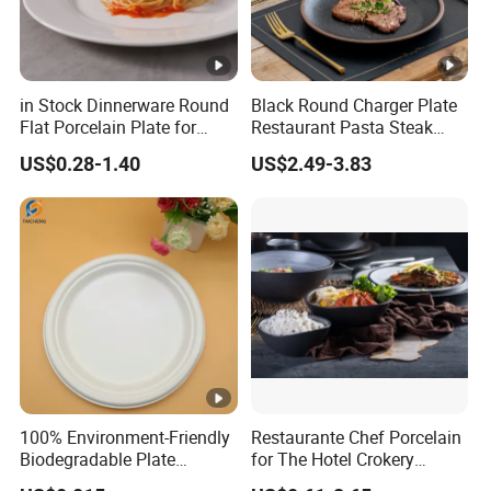
in Stock Dinnerware Round
Black Round Charger Plate
Flat Porcelain Plate for
Restaurant Pasta Steak
Supply Hotels and
Plate Ceramic Tableware
US$0.28-1.40
US$2.49-3.83
Resturants
for Restaurant
100% Environment-Friendly
Restaurante Chef Porcelain
Biodegradable Plate
for The Hotel Crokery
Sugarcane Bagasse
Dinnerware Japan Cuisine