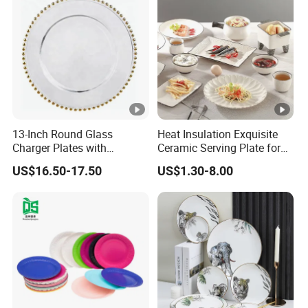
13-Inch Round Glass
Heat Insulation Exquisite
Charger Plates with
Ceramic Serving Plate for
Luxurious Gold Accents
BBQ Restaurants
US$16.50-17.50
US$1.30-8.00