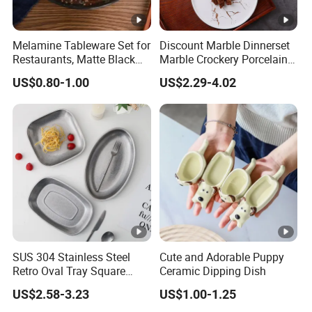
Melamine Tableware Set for
Discount Marble Dinnerset
Restaurants, Matte Black
Marble Crockery Porcelain
Bowl
Dinner Plates for Hotels
US$0.80-1.00
US$2.29-4.02
&Restaurants
SUS 304 Stainless Steel
Cute and Adorable Puppy
Retro Oval Tray Square
Ceramic Dipping Dish
Plate with Snowflake Gray
US$2.58-3.23
US$1.00-1.25
Color