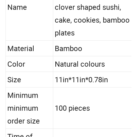
household kitchen with
Name
clover shaped sushi,
cake, cookies, bamboo
plates
Material
Bamboo
Color
Natural colours
Size
11in*11in*0.78in
Minimum
minimum
100 pieces
order size