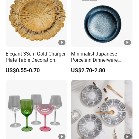
Elegant 33cm Gold Charger
Minimalist Japanese
Plate Table Decoration
Porcelain Dinnerware
Plate
Ceramic Plate Set for Home
US$0.55-0.70
US$2.70-2.80
Daily Dinner Tableware